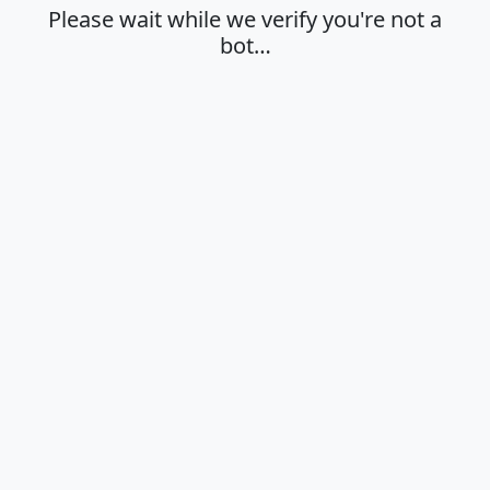
Please wait while we verify you're not a
bot…