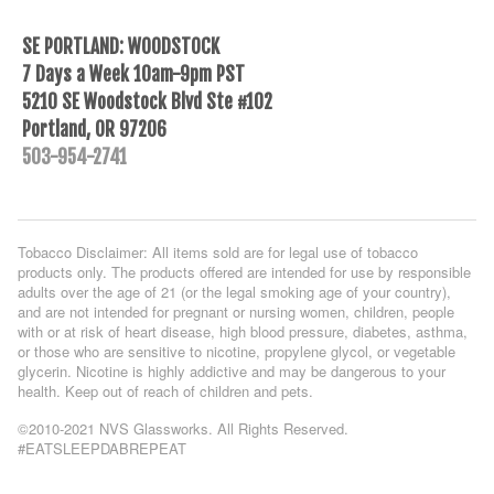
SE PORTLAND: WOODSTOCK
7 Days a Week 10am-9pm PST
5210 SE Woodstock Blvd Ste #102
Portland, OR 97206
503-954-2741
Tobacco Disclaimer: All items sold are for legal use of tobacco
products only. The products offered are intended for use by responsible
adults over the age of 21 (or the legal smoking age of your country),
and are not intended for pregnant or nursing women, children, people
with or at risk of heart disease, high blood pressure, diabetes, asthma,
or those who are sensitive to nicotine, propylene glycol, or vegetable
glycerin. Nicotine is highly addictive and may be dangerous to your
health. Keep out of reach of children and pets.
©2010-2021 NVS Glassworks. All Rights Reserved.
#EATSLEEPDABREPEAT