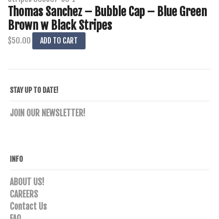
Thomas Sanchez – Bubble Cap – Blue Green
Brown w Black Stripes
$
50.00
ADD TO CART
STAY UP TO DATE!
JOIN OUR NEWSLETTER!
INFO
ABOUT US!
CAREERS
Contact Us
FAQ