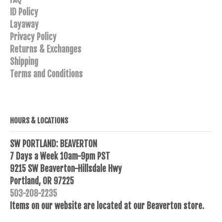
ID Policy
Layaway
Privacy Policy
Returns & Exchanges
Shipping
Terms and Conditions
HOURS & LOCATIONS
SW PORTLAND: BEAVERTON
7 Days a Week 10am-9pm PST
9215 SW Beaverton-Hillsdale Hwy
Portland, OR 97225
503-208-2235
Items on our website are located at our Beaverton store.