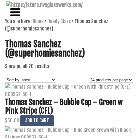
NAME BRAND AMERICAN GLASS
NVS GLASSWORKS
You are here:
Home
›
Heady Glass
›
Thomas Sanchez
(@superhomiesanchez)
Thomas Sanchez
(@superhomiesanchez)
Sorted
Showing all 20 results
by
latest
Thomas Sanchez – Bubble Cap – Green w
Pink Stripe (CFL)
$
50.00
ADD TO CART