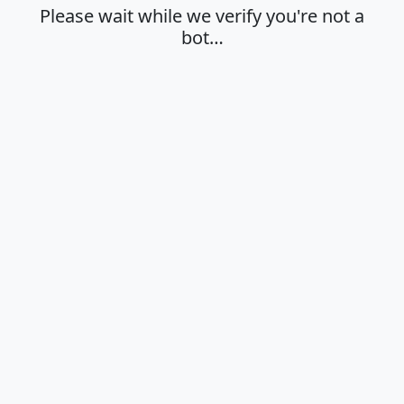
Please wait while we verify you're not a
bot…