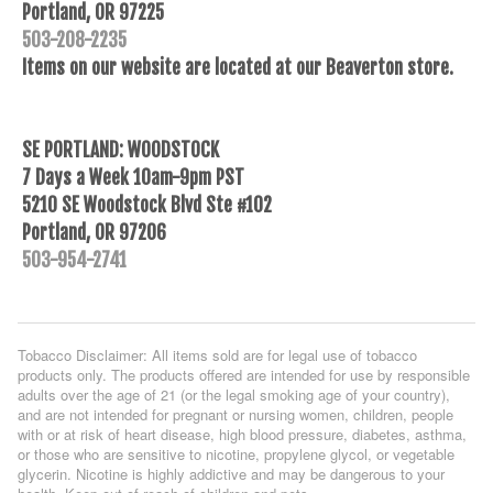
Portland, OR 97225
503-208-2235
Items on our website are located at our Beaverton store.
SE PORTLAND: WOODSTOCK
7 Days a Week 10am-9pm PST
5210 SE Woodstock Blvd Ste #102
Portland, OR 97206
503-954-2741
Tobacco Disclaimer: All items sold are for legal use of tobacco
products only. The products offered are intended for use by responsible
adults over the age of 21 (or the legal smoking age of your country),
and are not intended for pregnant or nursing women, children, people
with or at risk of heart disease, high blood pressure, diabetes, asthma,
or those who are sensitive to nicotine, propylene glycol, or vegetable
glycerin. Nicotine is highly addictive and may be dangerous to your