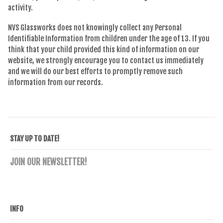
activity.
NVS Glassworks does not knowingly collect any Personal
Identifiable Information from children under the age of 13. If you
think that your child provided this kind of information on our
website, we strongly encourage you to contact us immediately
and we will do our best efforts to promptly remove such
information from our records.
STAY UP TO DATE!
JOIN OUR NEWSLETTER!
INFO