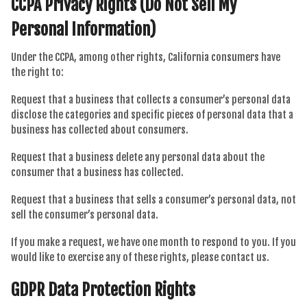
CCPA Privacy Rights (Do Not Sell My
Personal Information)
Under the CCPA, among other rights, California consumers have
the right to:
Request that a business that collects a consumer’s personal data
disclose the categories and specific pieces of personal data that a
business has collected about consumers.
Request that a business delete any personal data about the
consumer that a business has collected.
Request that a business that sells a consumer’s personal data, not
sell the consumer’s personal data.
If you make a request, we have one month to respond to you. If you
would like to exercise any of these rights, please contact us.
GDPR Data Protection Rights