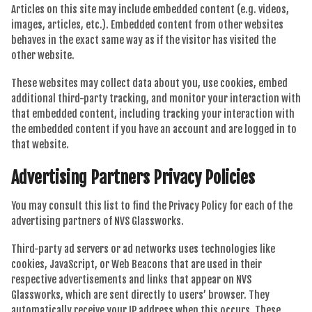
Articles on this site may include embedded content (e.g. videos,
images, articles, etc.). Embedded content from other websites
behaves in the exact same way as if the visitor has visited the
other website.
These websites may collect data about you, use cookies, embed
additional third-party tracking, and monitor your interaction with
that embedded content, including tracking your interaction with
the embedded content if you have an account and are logged in to
that website.
Advertising Partners Privacy Policies
You may consult this list to find the Privacy Policy for each of the
advertising partners of NVS Glassworks.
Third-party ad servers or ad networks uses technologies like
cookies, JavaScript, or Web Beacons that are used in their
respective advertisements and links that appear on NVS
Glassworks, which are sent directly to users’ browser. They
automatically receive your IP address when this occurs. These