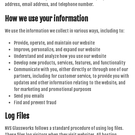
address, email address, and telephone number.
How we use your information
We use the information we collect in various ways, including to:
Provide, operate, and maintain our website
Improve, personalize, and expand our website
Understand and analyze how you use our website
Develop new products, services, features, and functionality
Communicate with you, either directly or through one of our
partners, including for customer service, to provide you with
updates and other information relating to the website, and
for marketing and promotional purposes
Send you emails
Find and prevent fraud
Log Files
NVS Glassworks follows a standard procedure of using log files.
These files log visitors when they visit websites. All hosting