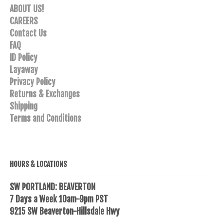
ABOUT US!
CAREERS
Contact Us
FAQ
ID Policy
Layaway
Privacy Policy
Returns & Exchanges
Shipping
Terms and Conditions
HOURS & LOCATIONS
SW PORTLAND: BEAVERTON
7 Days a Week 10am-9pm PST
9215 SW Beaverton-Hillsdale Hwy