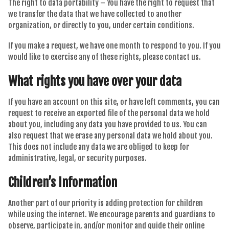
The right to data portability – You have the right to request that
we transfer the data that we have collected to another
organization, or directly to you, under certain conditions.
If you make a request, we have one month to respond to you. If you
would like to exercise any of these rights, please contact us.
What rights you have over your data
If you have an account on this site, or have left comments, you can
request to receive an exported file of the personal data we hold
about you, including any data you have provided to us. You can
also request that we erase any personal data we hold about you.
This does not include any data we are obliged to keep for
administrative, legal, or security purposes.
Children’s Information
Another part of our priority is adding protection for children
while using the internet. We encourage parents and guardians to
observe, participate in, and/or monitor and guide their online