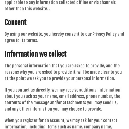
applicable to any information collected offline or via channels
other than this website. .
Consent
By using our website, you hereby consent to our Privacy Policy and
agree to its terms.
Information we collect
The personal information that you are asked to provide, and the
reasons why you are asked to provide it, will be made clear to you
at the point we ask you to provide your personal information.
If you contact us directly, we may receive additional information
about you such as your name, email address, phone number, the
contents of the message and/or attachments you may send us,
and any other information you may choose to provide.
When you register for an Account, we may ask for your contact
information, including items such as name, company name,