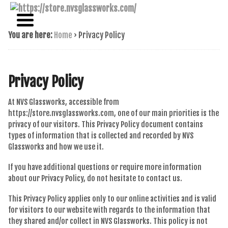
NAME BRAND AMERICAN GLASS
NVS GLASSWORKS
You are here:
Home
›
Privacy Policy
Privacy Policy
At NVS Glassworks, accessible from
https://store.nvsglassworks.com, one of our main priorities is the
privacy of our visitors. This Privacy Policy document contains
types of information that is collected and recorded by NVS
Glassworks and how we use it.
If you have additional questions or require more information
about our Privacy Policy, do not hesitate to contact us.
This Privacy Policy applies only to our online activities and is valid
for visitors to our website with regards to the information that
they shared and/or collect in NVS Glassworks. This policy is not