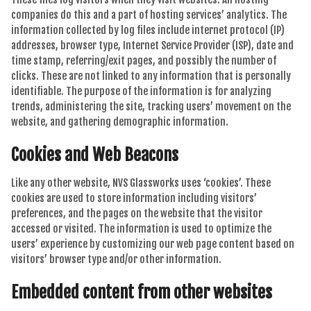
companies do this and a part of hosting services’ analytics. The
information collected by log files include internet protocol (IP)
addresses, browser type, Internet Service Provider (ISP), date and
time stamp, referring/exit pages, and possibly the number of
clicks. These are not linked to any information that is personally
identifiable. The purpose of the information is for analyzing
trends, administering the site, tracking users’ movement on the
website, and gathering demographic information.
Cookies and Web Beacons
Like any other website, NVS Glassworks uses ‘cookies’. These
cookies are used to store information including visitors’
preferences, and the pages on the website that the visitor
accessed or visited. The information is used to optimize the
users’ experience by customizing our web page content based on
visitors’ browser type and/or other information.
Embedded content from other websites