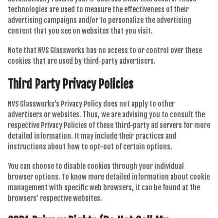
technologies are used to measure the effectiveness of their
advertising campaigns and/or to personalize the advertising
content that you see on websites that you visit.
Note that NVS Glassworks has no access to or control over these
cookies that are used by third-party advertisers.
Third Party Privacy Policies
NVS Glassworks’s Privacy Policy does not apply to other
advertisers or websites. Thus, we are advising you to consult the
respective Privacy Policies of these third-party ad servers for more
detailed information. It may include their practices and
instructions about how to opt-out of certain options.
You can choose to disable cookies through your individual
browser options. To know more detailed information about cookie
management with specific web browsers, it can be found at the
browsers’ respective websites.