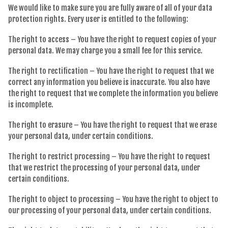
We would like to make sure you are fully aware of all of your data
protection rights. Every user is entitled to the following:
The right to access – You have the right to request copies of your
personal data. We may charge you a small fee for this service.
The right to rectification – You have the right to request that we
correct any information you believe is inaccurate. You also have
the right to request that we complete the information you believe
is incomplete.
The right to erasure – You have the right to request that we erase
your personal data, under certain conditions.
The right to restrict processing – You have the right to request
that we restrict the processing of your personal data, under
certain conditions.
The right to object to processing – You have the right to object to
our processing of your personal data, under certain conditions.