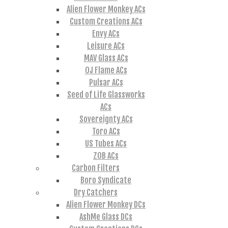
Alien Flower Monkey ACs
Custom Creations ACs
Envy ACs
Leisure ACs
MAV Glass ACs
OJ Flame ACs
Pulsar ACs
Seed of Life Glassworks
ACs
Sovereignty ACs
Toro ACs
US Tubes ACs
ZOB ACs
Carbon Filters
Boro Syndicate
Dry Catchers
Alien Flower Monkey DCs
AshMe Glass DCs