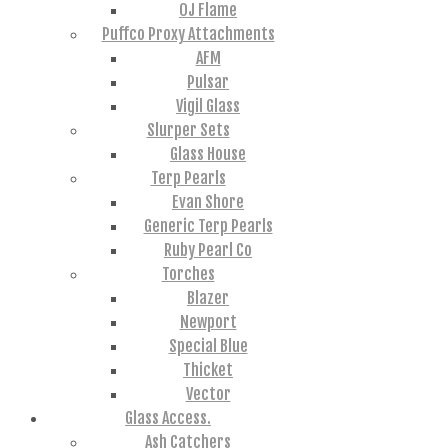
OJ Flame
Puffco Proxy Attachments
AFM
Pulsar
Vigil Glass
Slurper Sets
Glass House
Terp Pearls
Evan Shore
Generic Terp Pearls
Ruby Pearl Co
Torches
Blazer
Newport
Special Blue
Thicket
Vector
Glass Access.
Ash Catchers