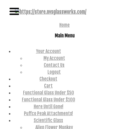
NAME BRAND AMERICAN GLASS
NVS GLASSWORKS
Home
Main Menu
Your Account
My Account
Contact Us
Logout
Checkout
Cart
Functional Glass Under $50
Functional Glass Under $100
Here Until Gone!
Puffco Peak Attachments!
Scientific Glass
Alien Flower Monkey