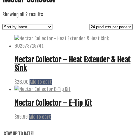
Sorted
Showing all 2 results
by
latest
Nectar Collector – Heat Extender & Heat
Sink
$
26.00
Add to cart
Nectar Collector – E-Tip Kit
$
99.99
Add to cart
STAY UP TO DATE!