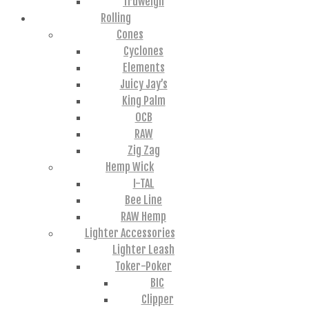
Truweigh
Rolling
Cones
Cyclones
Elements
Juicy Jay’s
King Palm
OCB
RAW
Zig Zag
Hemp Wick
I-TAL
Bee Line
RAW Hemp
Lighter Accessories
Lighter Leash
Toker-Poker
BIC
Clipper