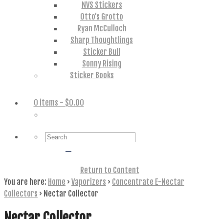
NVS Stickers
Otto’s Grotto
Ryan McCulloch
Sharp Thoughtlings
Sticker Bull
Sonny Rising
Sticker Books
0 items
- $0.00
Search
for:
Return to Content
You are here:
Home
›
Vaporizers
›
Concentrate E-Nectar
Collectors
›
Nectar Collector
Nectar Collector