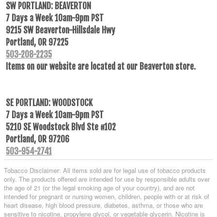
SW PORTLAND: BEAVERTON
7 Days a Week 10am-9pm PST
9215 SW Beaverton-Hillsdale Hwy
Portland, OR 97225
503-208-2235
Items on our website are located at our Beaverton store.
SE PORTLAND: WOODSTOCK
7 Days a Week 10am-9pm PST
5210 SE Woodstock Blvd Ste #102
Portland, OR 97206
503-954-2741
Tobacco Disclaimer: All items sold are for legal use of tobacco products
only. The products offered are intended for use by responsible adults over
the age of 21 (or the legal smoking age of your country), and are not
intended for pregnant or nursing women, children, people with or at risk of
heart disease, high blood pressure, diabetes, asthma, or those who are
sensitive to nicotine, propylene glycol, or vegetable glycerin. Nicotine is