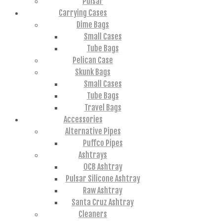
Pulsar
Carrying Cases
Dime Bags
Small Cases
Tube Bags
Pelican Case
Skunk Bags
Small Cases
Tube Bags
Travel Bags
Accessories
Alternative Pipes
Puffco Pipes
Ashtrays
OCB Ashtray
Pulsar Silicone Ashtray
Raw Ashtray
Santa Cruz Ashtray
Cleaners