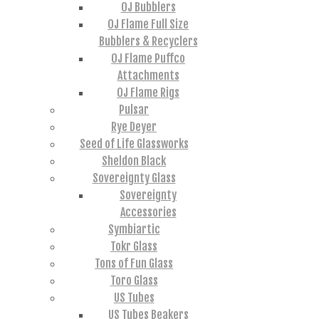
OJ Bubblers
OJ Flame Full Size
Bubblers & Recyclers
OJ Flame Puffco
Attachments
OJ Flame Rigs
Pulsar
Rye Deyer
Seed of Life Glassworks
Sheldon Black
Sovereignty Glass
Sovereignty
Accessories
Symbiartic
Tokr Glass
Tons of Fun Glass
Toro Glass
US Tubes
US Tubes Beakers