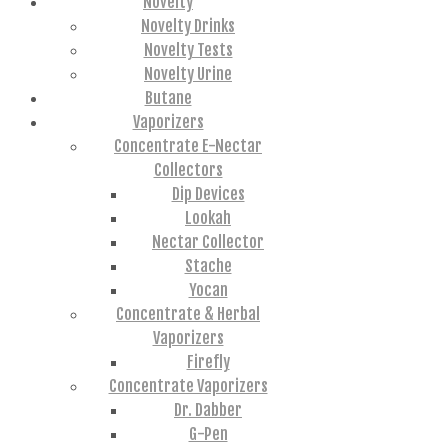
Novelty
Novelty Drinks
Novelty Tests
Novelty Urine
Butane
Vaporizers
Concentrate E-Nectar
Collectors
Dip Devices
Lookah
Nectar Collector
Stache
Yocan
Concentrate & Herbal
Vaporizers
Firefly
Concentrate Vaporizers
Dr. Dabber
G-Pen