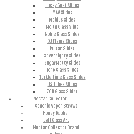
Lucky Goat Slides
MAV Slides
Mobius Slides
Moltn Glass Slide
Noble Glass Slides
OJ Flame Slides
Pulsar Slides
Sovereignty Slides
SugarMatty Slides
Toro Glass Slides
Turtle Time Glass Slides
US Tubes Slides
ZOB Glass Slides
Nectar Collector
Generic Vapor Straws
Honey Dabber
Jeff Glass Art
Nectar Collector Brand