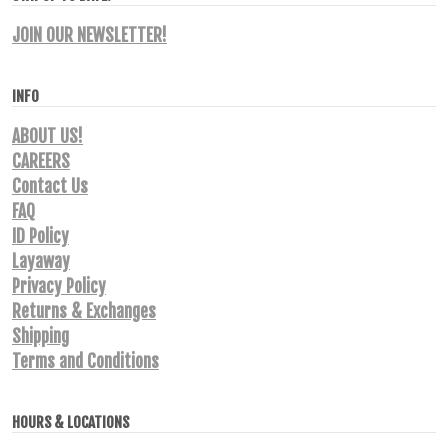
JOIN OUR NEWSLETTER!
INFO
ABOUT US!
CAREERS
Contact Us
FAQ
ID Policy
Layaway
Privacy Policy
Returns & Exchanges
Shipping
Terms and Conditions
HOURS & LOCATIONS