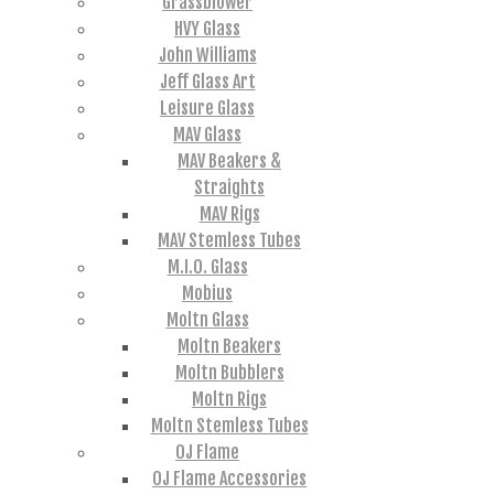
Grassblower
HVY Glass
John Williams
Jeff Glass Art
Leisure Glass
MAV Glass
MAV Beakers &
Straights
MAV Rigs
MAV Stemless Tubes
M.I.O. Glass
Mobius
Moltn Glass
Moltn Beakers
Moltn Bubblers
Moltn Rigs
Moltn Stemless Tubes
OJ Flame
OJ Flame Accessories