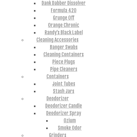
Dank Dabber Dissolver
Formula 420
Grunge Off
Orange Chronic
Randy’s Black Label
Cleaning Accessories
Banger Swabs
Cleaning Containers
Piece Plugs
Pipe Cleaners
Containers
Joint Tubes
Stash Jars
Deodorizer
Deodorizer Candle
Deodorizer Spray
Ozium
Smoke Odor
Grinders