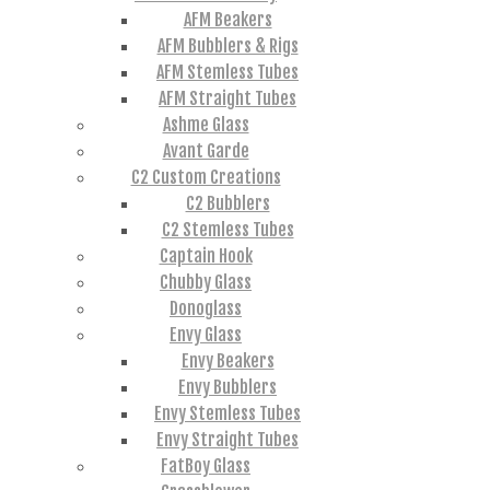
AFM Beakers
AFM Bubblers & Rigs
AFM Stemless Tubes
AFM Straight Tubes
Ashme Glass
Avant Garde
C2 Custom Creations
C2 Bubblers
C2 Stemless Tubes
Captain Hook
Chubby Glass
Donoglass
Envy Glass
Envy Beakers
Envy Bubblers
Envy Stemless Tubes
Envy Straight Tubes
FatBoy Glass