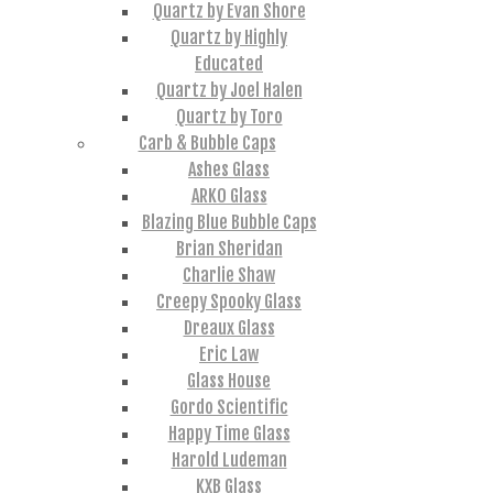
Quartz by Evan Shore
Quartz by Highly
Educated
Quartz by Joel Halen
Quartz by Toro
Carb & Bubble Caps
Ashes Glass
ARKO Glass
Blazing Blue Bubble Caps
Brian Sheridan
Charlie Shaw
Creepy Spooky Glass
Dreaux Glass
Eric Law
Glass House
Gordo Scientific
Happy Time Glass
Harold Ludeman
KXB Glass