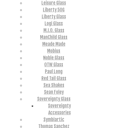
Leisure Glass
Liberty 50G
Liberty Glass
Logi Glass
M.I.O. Glass
ManChild Glass
Meade Made
Mobius
Noble Glass
OTW Glass
Paul Long
Red Tail Glass
Sea Shakes
Sean Foley
Sovereignty Glass
Sovereignty
Accessories
Symbiartic
Thomas Sanchez