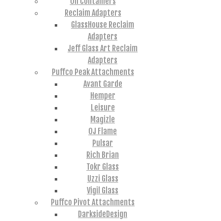
Oil Containers
Reclaim Adapters
GlassHouse Reclaim
Adapters
Jeff Glass Art Reclaim
Adapters
Puffco Peak Attachments
Avant Garde
Hemper
Leisure
Magizle
OJ Flame
Pulsar
Rich Brian
Tokr Glass
Uzzi Glass
Vigil Glass
Puffco Pivot Attachments
DarksideDesign