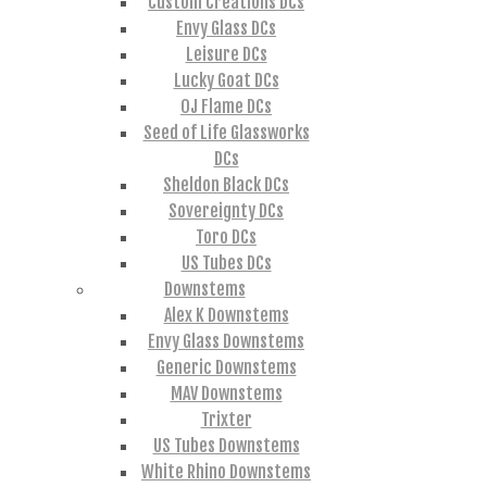
Custom Creations DCs
Envy Glass DCs
Leisure DCs
Lucky Goat DCs
OJ Flame DCs
Seed of Life Glassworks
DCs
Sheldon Black DCs
Sovereignty DCs
Toro DCs
US Tubes DCs
Downstems
Alex K Downstems
Envy Glass Downstems
Generic Downstems
MAV Downstems
Trixter
US Tubes Downstems
White Rhino Downstems