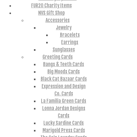
FUR20 Charity Items
NVS Gift Shop
Accessories
Jewelry
Bracelets
Earrings
Sunglasses
Greeting Cards
Bangs & Teeth Cards
Big Moods Cards
Black Cat Bazaar Cards
Expression and Design
Co. Cards
La Familia Green Cards
Lonna Jordan Designs
Cards
Lucky Sardine Cards
Marigold Press Cards