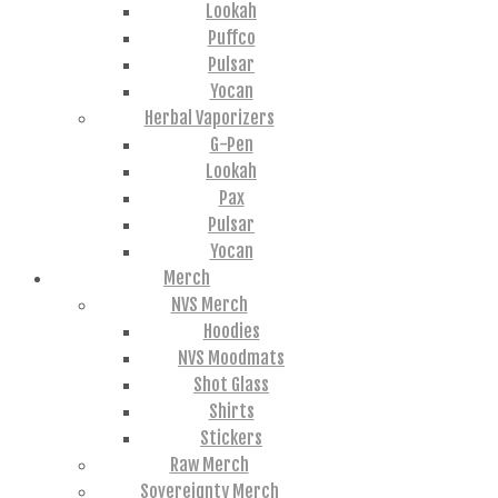
Lookah
Puffco
Pulsar
Yocan
Herbal Vaporizers
G-Pen
Lookah
Pax
Pulsar
Yocan
Merch
NVS Merch
Hoodies
NVS Moodmats
Shot Glass
Shirts
Stickers
Raw Merch
Sovereignty Merch