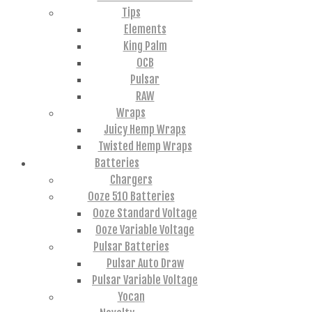
Tips
Elements
King Palm
OCB
Pulsar
RAW
Wraps
Juicy Hemp Wraps
Twisted Hemp Wraps
Batteries
Chargers
Ooze 510 Batteries
Ooze Standard Voltage
Ooze Variable Voltage
Pulsar Batteries
Pulsar Auto Draw
Pulsar Variable Voltage
Yocan