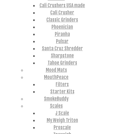
Cali Crushers USA made
Cali Crusher
Classic Grinders
Phoenician
Piranha
Pulsar
Santa Cruz Shredder
Sharpstone
Tahoe Grinders
Mood Mats
MouthPeace
Filters
Starter Kits
SmokeBuddy
Scales
J Scale
My Weigh Triton
Proscale