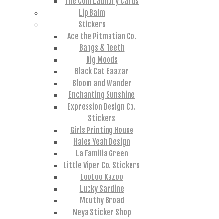
The Coin Laundry Cards
Lip Balm
Stickers
Ace the Pitmatian Co.
Bangs & Teeth
Big Moods
Black Cat Baazar
Bloom and Wander
Enchanting Sunshine
Expression Design Co.
Stickers
Girls Printing House
Hales Yeah Design
La Familia Green
Little Viper Co. Stickers
LooLoo Kazoo
Lucky Sardine
Mouthy Broad
Neya Sticker Shop