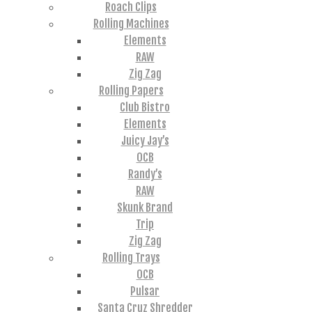
Roach Clips
Rolling Machines
Elements
RAW
Zig Zag
Rolling Papers
Club Bistro
Elements
Juicy Jay’s
OCB
Randy’s
RAW
Skunk Brand
Trip
Zig Zag
Rolling Trays
OCB
Pulsar
Santa Cruz Shredder