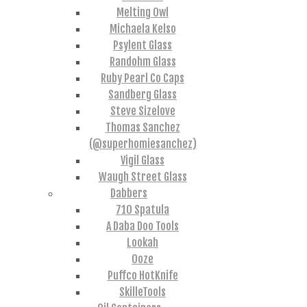
Melting Owl
Michaela Kelso
Psylent Glass
Randohm Glass
Ruby Pearl Co Caps
Sandberg Glass
Steve Sizelove
Thomas Sanchez
(@superhomiesanchez)
Vigil Glass
Waugh Street Glass
Dabbers
710 Spatula
A Daba Doo Tools
Lookah
Ooze
Puffco HotKnife
SkilleTools