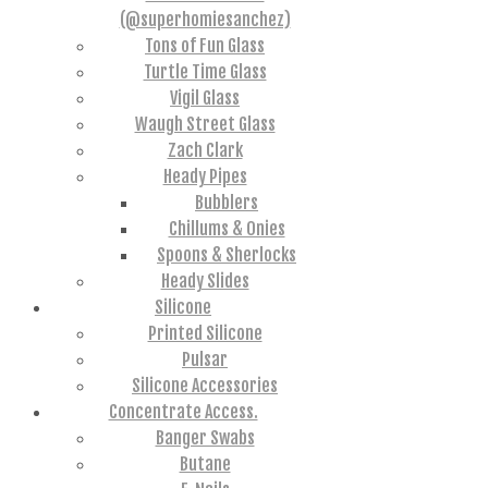
(@superhomiesanchez)
Tons of Fun Glass
Turtle Time Glass
Vigil Glass
Waugh Street Glass
Zach Clark
Heady Pipes
Bubblers
Chillums & Onies
Spoons & Sherlocks
Heady Slides
Silicone
Printed Silicone
Pulsar
Silicone Accessories
Concentrate Access.
Banger Swabs
Butane