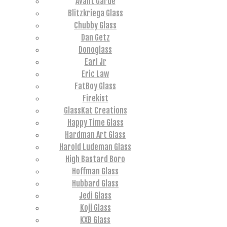
Avant Garde
Blitzkriega Glass
Chubby Glass
Dan Getz
Donoglass
Earl Jr
Eric Law
FatBoy Glass
Firekist
GlassKat Creations
Happy Time Glass
Hardman Art Glass
Harold Ludeman Glass
High Bastard Boro
Hoffman Glass
Hubbard Glass
Jedi Glass
Koji Glass
KXB Glass