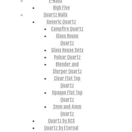
E-Nails
High Five
Quartz Nails
Generic Quartz
Campfire Quartz
Glass House
Quartz
Glass House Sets
Pulsar Quartz
Blender and
Slurper Quartz
Clear Flat Top
Quartz
Opaque Flat Top
Quartz
2mm and 4mm
Quartz
Quartz by DCS
Quartz by Eternal