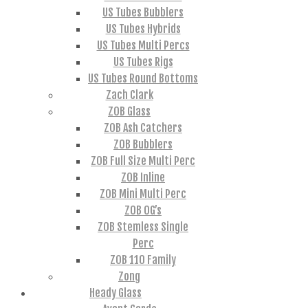
US Tubes Bubblers
US Tubes Hybrids
US Tubes Multi Percs
US Tubes Rigs
US Tubes Round Bottoms
Zach Clark
ZOB Glass
ZOB Ash Catchers
ZOB Bubblers
ZOB Full Size Multi Perc
ZOB Inline
ZOB Mini Multi Perc
ZOB OG’s
ZOB Stemless Single
Perc
ZOB 110 Family
Zong
Heady Glass