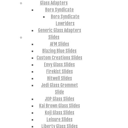
Glass Adapters
Boro Syndicate
Boro Syndicate
Lowriders
Generic Glass Adapters
Slides
AFM Slides
Blazing Blue Slides
Custom Creations Slides
Envy Glass Slides
Firekist Slides
Hitwell Slides
Jedi Glass Grommet
Slide
JOP Glass Slides
Kai Brown Glass Slides
Koji Glass Slides
Leisure Slides
Liberty Glass Slides