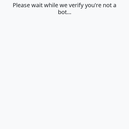
Please wait while we verify you're not a
bot…