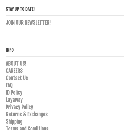
STAY UP TO DATE!
JOIN OUR NEWSLETTER!
INFO
ABOUT US!
CAREERS
Contact Us
FAQ
ID Policy
Layaway
Privacy Policy
Returns & Exchanges
Shipping
Terms and Conditions