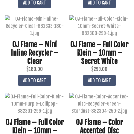
ADD TO CART
ADD TO CART
OJ Flame – Mini
OJ Flame – Full Color
Inline Recycler –
Klein – 10mm –
Clear
Secret White
$
180.00
$
299.00
ADD TO CART
ADD TO CART
OJ Flame – Full Color
OJ Flame – Color
Klein – 10mm –
Accented Disc