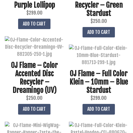
Purple Lollipop
Recycler – Green
Stardust
$
299.00
$
250.00
ADD TO CART
ADD TO CART
OJ Flame – Color
Accented Disc
OJ Flame – Full Color
Recycler –
Klein – 10mm – Blue
Dreamingo (UV)
Stardust
$
250.00
$
299.00
ADD TO CART
ADD TO CART