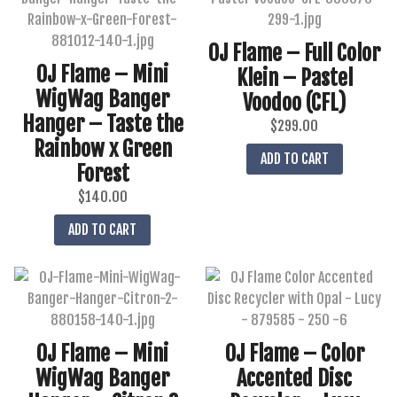
OJ Flame – Full Color
OJ Flame – Mini
Klein – Pastel
WigWag Banger
Voodoo (CFL)
Hanger – Taste the
$
299.00
Rainbow x Green
ADD TO CART
Forest
$
140.00
ADD TO CART
OJ Flame – Mini
OJ Flame – Color
WigWag Banger
Accented Disc