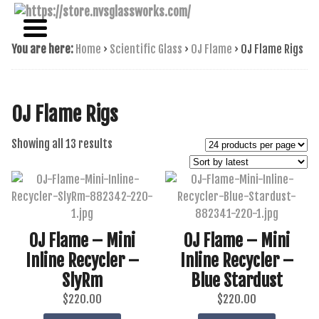
NAME BRAND AMERICAN GLASS
NVS GLASSWORKS
You are here:
Home
›
Scientific Glass
›
OJ Flame
›
OJ Flame Rigs
OJ Flame Rigs
Sorted
Showing all 13 results
by
latest
OJ Flame – Mini
OJ Flame – Mini
Inline Recycler –
Inline Recycler –
SlyRm
Blue Stardust
$
220.00
$
220.00