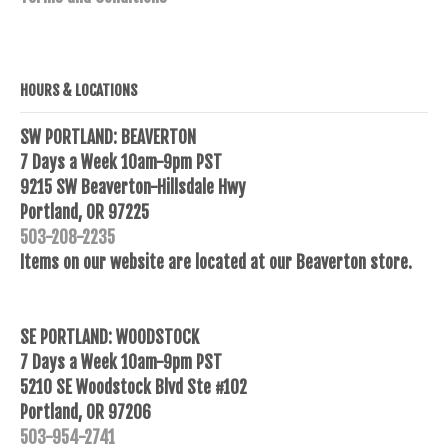
HOURS & LOCATIONS
SW PORTLAND: BEAVERTON
7 Days a Week 10am-9pm PST
9215 SW Beaverton-Hillsdale Hwy
Portland, OR 97225
503-208-2235
Items on our website are located at our Beaverton store.
SE PORTLAND: WOODSTOCK
7 Days a Week 10am-9pm PST
5210 SE Woodstock Blvd Ste #102
Portland, OR 97206
503-954-2741