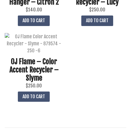
Hanger – Citron 2
Recycler – Lucy
$
140.00
$
250.00
ADD TO CART
ADD TO CART
OJ Flame – Color
Accent Recycler –
Slyme
$
250.00
ADD TO CART