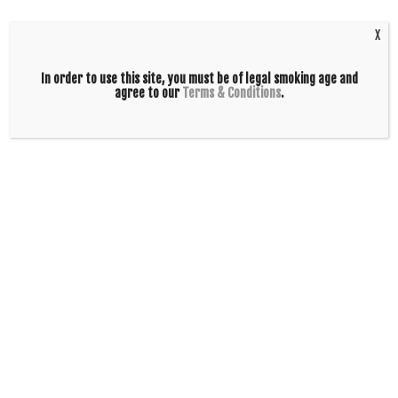
Polygons
Black Oval
$
190.00
$
160.00
X
ADD TO CART
ADD TO CART
In order to use this site, you must be of legal smoking age and
agree to our
Terms & Conditions
.
ZOB 24in OG
ZOB Mini Double
Straight – Red
4arm Straight –
Black Oval
Blue Black Polygons
$
160.00
$
240.00
ADD TO CART
ADD TO CART