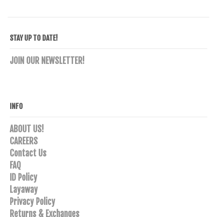
variants.
The
options
STAY UP TO DATE!
may
be
JOIN OUR NEWSLETTER!
chosen
on
the
product
INFO
page
ABOUT US!
CAREERS
Contact Us
FAQ
ID Policy
Layaway
Privacy Policy
Returns & Exchanges