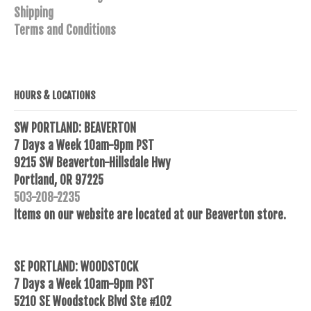
Shipping
Terms and Conditions
HOURS & LOCATIONS
SW PORTLAND: BEAVERTON
7 Days a Week 10am-9pm PST
9215 SW Beaverton-Hillsdale Hwy
Portland, OR 97225
503-208-2235
Items on our website are located at our Beaverton store.
SE PORTLAND: WOODSTOCK
7 Days a Week 10am-9pm PST
5210 SE Woodstock Blvd Ste #102