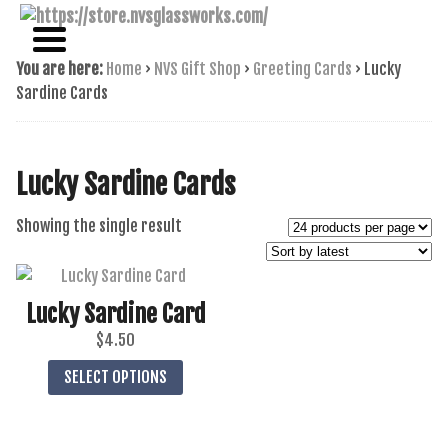
NAME BRAND AMERICAN GLASS
NVS GLASSWORKS
You are here:
Home
›
NVS Gift Shop
›
Greeting Cards
›
Lucky
Sardine Cards
Lucky Sardine Cards
Showing the single result
Lucky Sardine Card
$
4.50
This
SELECT OPTIONS
product
has
multiple