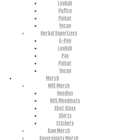
Lookah
Puffco
Pulsar
Yocan
Herbal Vaporizers
G-Pen
Lookah
Pax
Pulsar
Yocan
Merch
NVS Merch
Hoodies
NVS Moodmats
Shot Glass
Shirts
Stickers
Raw Merch
Sovereignty Merch