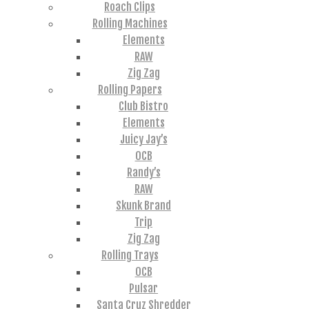
Roach Clips
Rolling Machines
Elements
RAW
Zig Zag
Rolling Papers
Club Bistro
Elements
Juicy Jay’s
OCB
Randy’s
RAW
Skunk Brand
Trip
Zig Zag
Rolling Trays
OCB
Pulsar
Santa Cruz Shredder