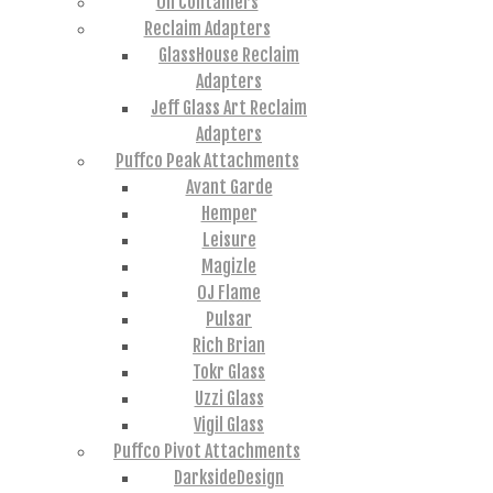
Oil Containers
Reclaim Adapters
GlassHouse Reclaim
Adapters
Jeff Glass Art Reclaim
Adapters
Puffco Peak Attachments
Avant Garde
Hemper
Leisure
Magizle
OJ Flame
Pulsar
Rich Brian
Tokr Glass
Uzzi Glass
Vigil Glass
Puffco Pivot Attachments
DarksideDesign