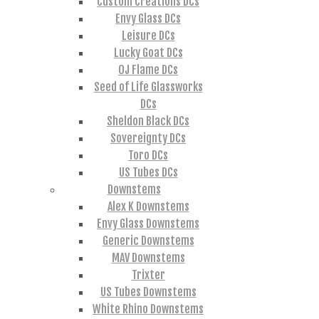
Custom Creations DCs
Envy Glass DCs
Leisure DCs
Lucky Goat DCs
OJ Flame DCs
Seed of Life Glassworks
DCs
Sheldon Black DCs
Sovereignty DCs
Toro DCs
US Tubes DCs
Downstems
Alex K Downstems
Envy Glass Downstems
Generic Downstems
MAV Downstems
Trixter
US Tubes Downstems
White Rhino Downstems