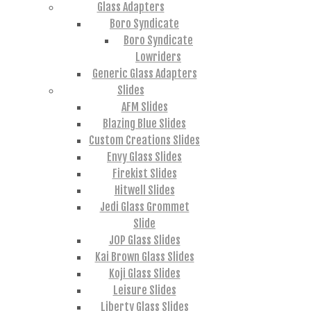
Glass Adapters
Boro Syndicate
Boro Syndicate
Lowriders
Generic Glass Adapters
Slides
AFM Slides
Blazing Blue Slides
Custom Creations Slides
Envy Glass Slides
Firekist Slides
Hitwell Slides
Jedi Glass Grommet
Slide
JOP Glass Slides
Kai Brown Glass Slides
Koji Glass Slides
Leisure Slides
Liberty Glass Slides