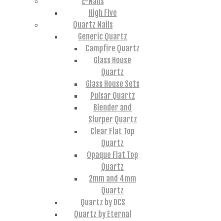
E-Nails
High Five
Quartz Nails
Generic Quartz
Campfire Quartz
Glass House
Quartz
Glass House Sets
Pulsar Quartz
Blender and
Slurper Quartz
Clear Flat Top
Quartz
Opaque Flat Top
Quartz
2mm and 4mm
Quartz
Quartz by DCS
Quartz by Eternal