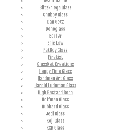
Avant Garde
Blitzkriega Glass
Chubby Glass
Dan Getz
Donoglass
Earl Jr
Eric Law
FatBoy Glass
Firekist
GlassKat Creations
Happy Time Glass
Hardman Art Glass
Harold Ludeman Glass
High Bastard Boro
Hoffman Glass
Hubbard Glass
Jedi Glass
Koji Glass
KXB Glass