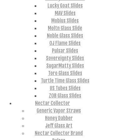
Lucky Goat Slides
MAV Slides
Mobius Slides
Moltn Glass Slide
Noble Glass Slides
OJ Flame Slides
Pulsar Slides
Sovereignty Slides
SugarMatty Slides
Toro Glass Slides
Turtle Time Glass Slides
US Tubes Slides
ZOB Glass Slides
Nectar Collector
Generic Vapor Straws
Honey Dabber
Jeff Glass Art
Nectar Collector Brand