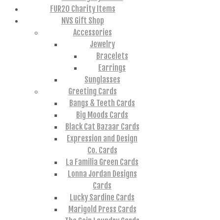
FUR20 Charity Items
NVS Gift Shop
Accessories
Jewelry
Bracelets
Earrings
Sunglasses
Greeting Cards
Bangs & Teeth Cards
Big Moods Cards
Black Cat Bazaar Cards
Expression and Design
Co. Cards
La Familia Green Cards
Lonna Jordan Designs
Cards
Lucky Sardine Cards
Marigold Press Cards