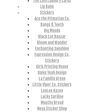
The Coin Laundry Cards
Lip Balm
Stickers
Ace the Pitmatian Co.
Bangs & Teeth
Big Moods
Black Cat Baazar
Bloom and Wander
Enchanting Sunshine
Expression Design Co.
Stickers
Girls Printing House
Hales Yeah Design
La Familia Green
Little Viper Co. Stickers
LooLoo Kazoo
Lucky Sardine
Mouthy Broad
Neya Sticker Shop