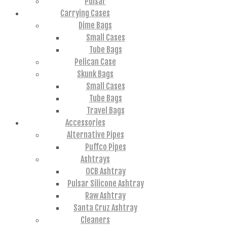
Pulsar
Carrying Cases
Dime Bags
Small Cases
Tube Bags
Pelican Case
Skunk Bags
Small Cases
Tube Bags
Travel Bags
Accessories
Alternative Pipes
Puffco Pipes
Ashtrays
OCB Ashtray
Pulsar Silicone Ashtray
Raw Ashtray
Santa Cruz Ashtray
Cleaners