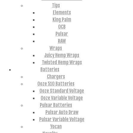
Tips
Elements
King Palm
OCB
Pulsar
RAW
Wraps
Juicy Hemp Wraps
Twisted Hemp Wraps
Batteries
Chargers
Ooze 510 Batteries
Ooze Standard Voltage
Ooze Variable Voltage
Pulsar Batteries
Pulsar Auto Draw
Pulsar Variable Voltage
Yocan