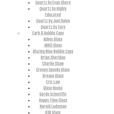
Quartz by Evan Shore
Quartz by Highly
Educated
Quartz by Joel Halen
Quartz by Toro
Carb & Bubble Caps
Ashes Glass
ARKO Glass
Blazing Blue Bubble Caps
Brian Sheridan
Charlie Shaw
Creepy Spooky Glass
Dreaux Glass
Eric Law
Glass House
Gordo Scientific
Happy Time Glass
Harold Ludeman
KXB Glass