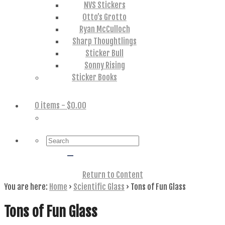
NVS Stickers
Otto’s Grotto
Ryan McCulloch
Sharp Thoughtlings
Sticker Bull
Sonny Rising
Sticker Books
0 items
- $0.00
Search
for:
Return to Content
You are here:
Home
›
Scientific Glass
›
Tons of Fun Glass
Tons of Fun Glass