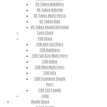
US Tubes Bubblers
US Tubes Hybrids
US Tubes Multi Percs
US Tubes Rigs
US Tubes Round Bottoms
Zach Clark
ZOB Glass
ZOB Ash Catchers
ZOB Bubblers
ZOB Full Size Multi Perc
ZOB Inline
ZOB Mini Multi Perc
ZOB OG’s
ZOB Stemless Single
Perc
ZOB 110 Family
Zong
Heady Glass