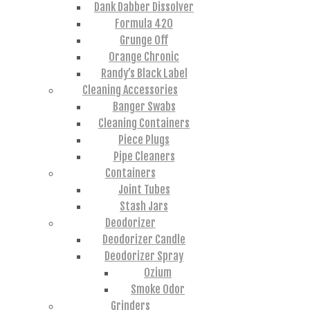
Dank Dabber Dissolver
Formula 420
Grunge Off
Orange Chronic
Randy’s Black Label
Cleaning Accessories
Banger Swabs
Cleaning Containers
Piece Plugs
Pipe Cleaners
Containers
Joint Tubes
Stash Jars
Deodorizer
Deodorizer Candle
Deodorizer Spray
Ozium
Smoke Odor
Grinders