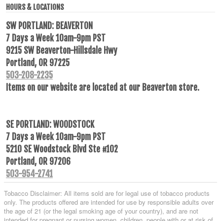
HOURS & LOCATIONS
SW PORTLAND: BEAVERTON
7 Days a Week 10am-9pm PST
9215 SW Beaverton-Hillsdale Hwy
Portland, OR 97225
503-208-2235
Items on our website are located at our Beaverton store.
SE PORTLAND: WOODSTOCK
7 Days a Week 10am-9pm PST
5210 SE Woodstock Blvd Ste #102
Portland, OR 97206
503-954-2741
Tobacco Disclaimer: All items sold are for legal use of tobacco products
only. The products offered are intended for use by responsible adults over
the age of 21 (or the legal smoking age of your country), and are not
intended for pregnant or nursing women, children, people with or at risk of