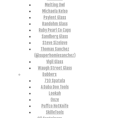
Melting Owl
Michaela Kelso
Psylent Glass
Randohm Glass
Ruby Pearl Co Caps
Sandberg Glass
Steve Sizelove
Thomas Sanchez
(@superhomiesanchez)
Vigil Glass
Waugh Street Glass
Dabbers
710 Spatula
A Daba Doo Tools
Lookah
Ooze
Puffco HotKnife
SkilleTools