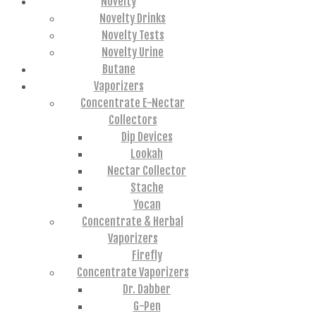
Novelty
Novelty Drinks
Novelty Tests
Novelty Urine
Butane
Vaporizers
Concentrate E-Nectar
Collectors
Dip Devices
Lookah
Nectar Collector
Stache
Yocan
Concentrate & Herbal
Vaporizers
Firefly
Concentrate Vaporizers
Dr. Dabber
G-Pen