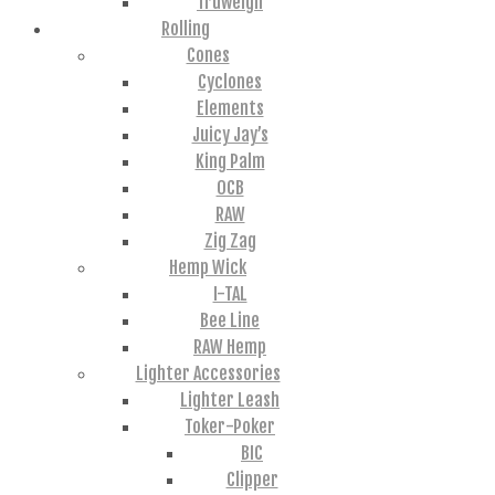
Truweigh
Rolling
Cones
Cyclones
Elements
Juicy Jay’s
King Palm
OCB
RAW
Zig Zag
Hemp Wick
I-TAL
Bee Line
RAW Hemp
Lighter Accessories
Lighter Leash
Toker-Poker
BIC
Clipper