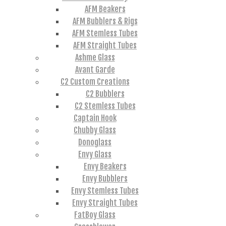
AFM Beakers
AFM Bubblers & Rigs
AFM Stemless Tubes
AFM Straight Tubes
Ashme Glass
Avant Garde
C2 Custom Creations
C2 Bubblers
C2 Stemless Tubes
Captain Hook
Chubby Glass
Donoglass
Envy Glass
Envy Beakers
Envy Bubblers
Envy Stemless Tubes
Envy Straight Tubes
FatBoy Glass