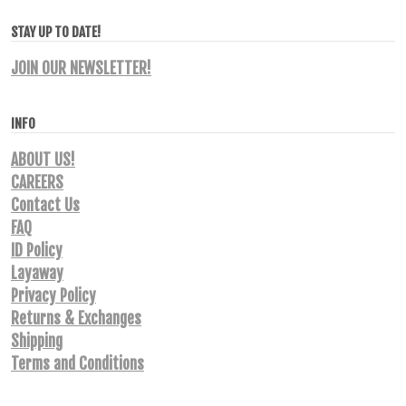
STAY UP TO DATE!
JOIN OUR NEWSLETTER!
INFO
ABOUT US!
CAREERS
Contact Us
FAQ
ID Policy
Layaway
Privacy Policy
Returns & Exchanges
Shipping
Terms and Conditions