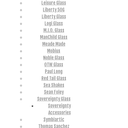
Leisure Glass
Liberty 50G
Liberty Glass
Logi Glass
M.I.O. Glass
ManChild Glass
Meade Made
Mobius
Noble Glass
OTW Glass
Paul Long
Red Tail Glass
Sea Shakes
Sean Foley
Sovereignty Glass
Sovereignty
Accessories
Symbiartic
Thomas Sanchez