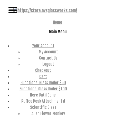
NAME BRAND AMERICAN GLASS
NVS GLASSWORKS
Home
Main Menu
Your Account
My Account
Contact Us
Logout
Checkout
Cart
Functional Glass Under $50
Functional Glass Under $100
Here Until Gone!
Puffco Peak Attachments!
Scientific Glass
Alien Flower Monkey