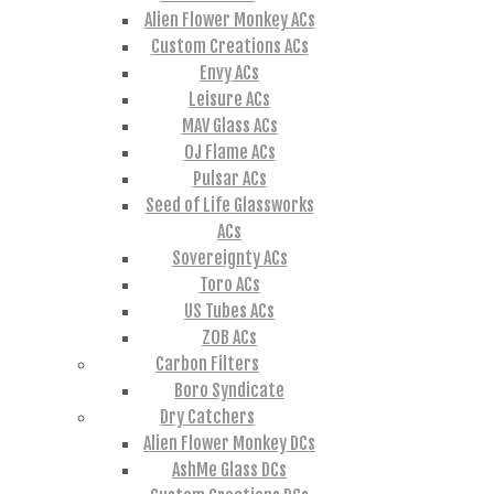
Alien Flower Monkey ACs
Custom Creations ACs
Envy ACs
Leisure ACs
MAV Glass ACs
OJ Flame ACs
Pulsar ACs
Seed of Life Glassworks
ACs
Sovereignty ACs
Toro ACs
US Tubes ACs
ZOB ACs
Carbon Filters
Boro Syndicate
Dry Catchers
Alien Flower Monkey DCs
AshMe Glass DCs