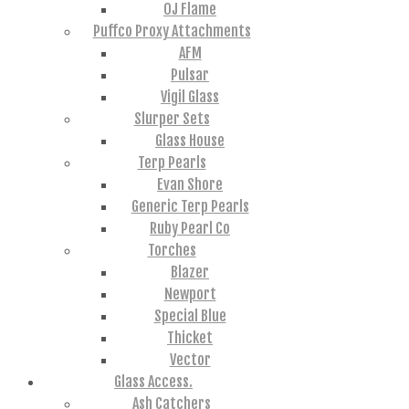
OJ Flame
Puffco Proxy Attachments
AFM
Pulsar
Vigil Glass
Slurper Sets
Glass House
Terp Pearls
Evan Shore
Generic Terp Pearls
Ruby Pearl Co
Torches
Blazer
Newport
Special Blue
Thicket
Vector
Glass Access.
Ash Catchers