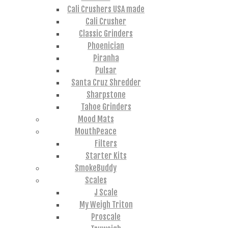
Cali Crushers USA made
Cali Crusher
Classic Grinders
Phoenician
Piranha
Pulsar
Santa Cruz Shredder
Sharpstone
Tahoe Grinders
Mood Mats
MouthPeace
Filters
Starter Kits
SmokeBuddy
Scales
J Scale
My Weigh Triton
Proscale