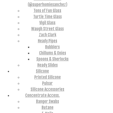
(@superhomiesanchez)
Tons of Fun Glass
Turtle Time Glass
Vigil Glass
Waugh Street Glass
Zach Clark
Heady Pipes
Bubblers
Chillums & Onies
Spoons & Sherlocks
Heady Slides
Silicone
Printed Silicone
Pulsar
Silicone Accessories
Concentrate Access.
Banger Swabs
Butane