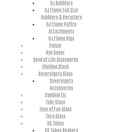
OJ Bubblers
OJ Flame Full Size
Bubblers & Recyclers
OJ Flame Puffco
Attachments
OJ Flame Rigs
Pulsar
Rye Deyer
Seed of Life Glassworks
Sheldon Black
Sovereignty Glass
Sovereignty
Accessories
Symbiartic
Tokr Glass
Tons of Fun Glass
Toro Glass
US Tubes
US Tubes Beakers