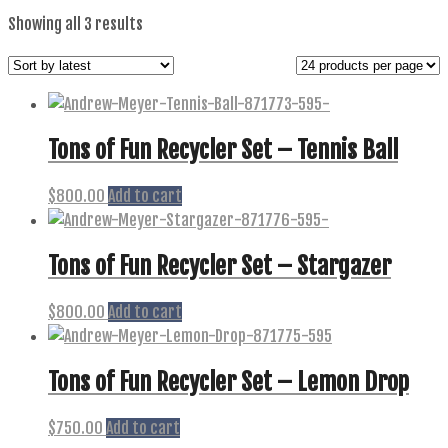
Sorted
Showing all 3 results
by
latest
Tons of Fun Recycler Set – Tennis Ball
$
800.00
Add to cart
Tons of Fun Recycler Set – Stargazer
$
800.00
Add to cart
Tons of Fun Recycler Set – Lemon Drop
$
750.00
Add to cart