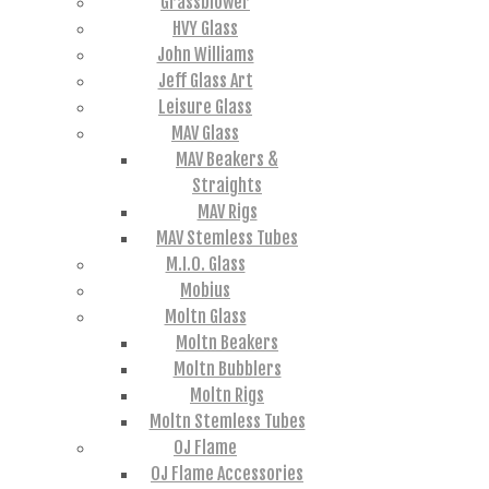
Grassblower
HVY Glass
John Williams
Jeff Glass Art
Leisure Glass
MAV Glass
MAV Beakers &
Straights
MAV Rigs
MAV Stemless Tubes
M.I.O. Glass
Mobius
Moltn Glass
Moltn Beakers
Moltn Bubblers
Moltn Rigs
Moltn Stemless Tubes
OJ Flame
OJ Flame Accessories