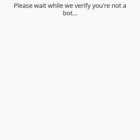
Please wait while we verify you're not a
bot…