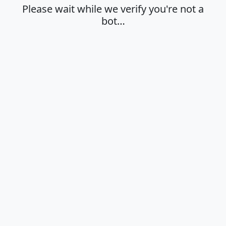
Please wait while we verify you're not a
bot…