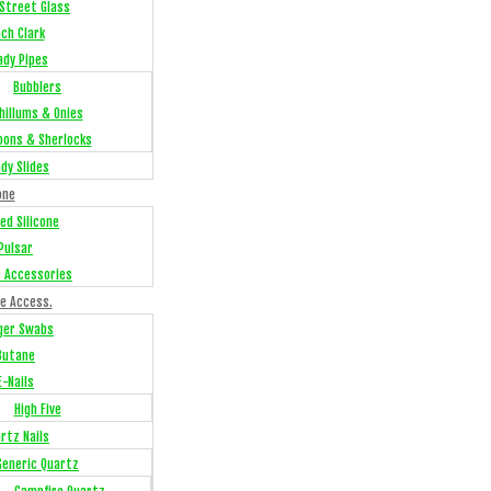
Street Glass
ch Clark
ady Pipes
Bubblers
hillums & Onies
oons & Sherlocks
dy Slides
one
ed Silicone
Pulsar
e Accessories
e Access.
ger Swabs
Butane
E-Nails
High Five
rtz Nails
Generic Quartz