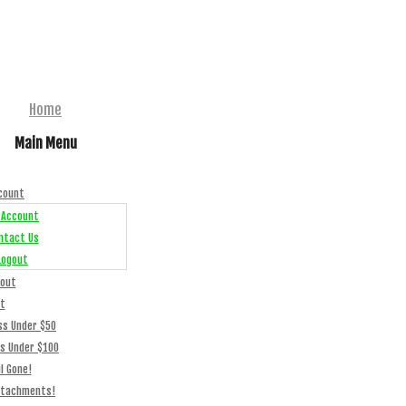
Home
Main Menu
count
 Account
ntact Us
Logout
out
t
ss Under $50
ss Under $100
l Gone!
ttachments!