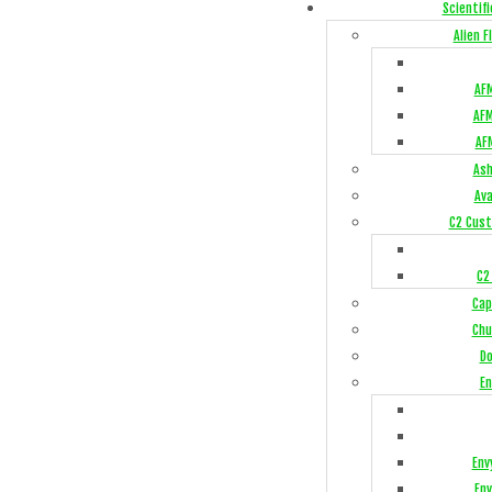
Scientifi
Alien 
AFM
AFM
AF
Ash
Av
C2 Cust
C2
Cap
Chu
Do
En
Env
Env