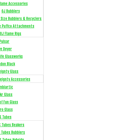
Flame Accessories
OJ Bubblers
l Size Bubblers & Recyclers
e Puffco Attachments
OJ Flame Rigs
Pulsar
ye Deyer
Life Glassworks
ldon Black
eignty Glass
eignty Accessories
mbiartic
kr Glass
of Fun Glass
ro Glass
S Tubes
S Tubes Beakers
 Tubes Bubblers
S Tubes Hybrids