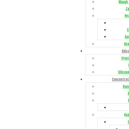
Waugh 
Za
He
C
Sp
Hea
Silic
Print
Silicon
Concentrat
Ban
Qua