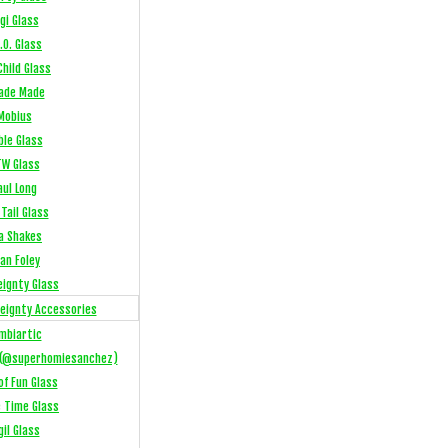
gi Glass
.O. Glass
hild Glass
ade Made
Mobius
ble Glass
W Glass
aul Long
Tail Glass
a Shakes
an Foley
eignty Glass
eignty Accessories
mbiartic
(@superhomiesanchez)
of Fun Glass
e Time Glass
gil Glass