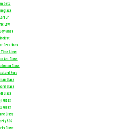
an Getz
noglass
Earl Jr
ric Law
Boy Glass
irekist
at Creations
 Time Glass
an Art Glass
Ludeman Glass
Bastard Boro
fman Glass
bard Glass
di Glass
ji Glass
XB Glass
sure Glass
berty 50G
erty Glass