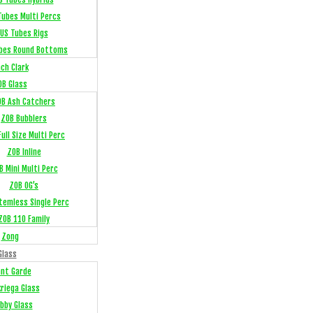
Tubes Multi Percs
US Tubes Rigs
bes Round Bottoms
ch Clark
OB Glass
OB Ash Catchers
ZOB Bubblers
ull Size Multi Perc
ZOB Inline
B Mini Multi Perc
ZOB OG’s
temless Single Perc
ZOB 110 Family
Zong
Glass
ant Garde
kriega Glass
bby Glass