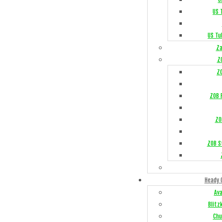
US 
US Tu
Za
Z
Z
ZOB F
ZO
ZOB S
Heady 
Av
Blitz
Chu