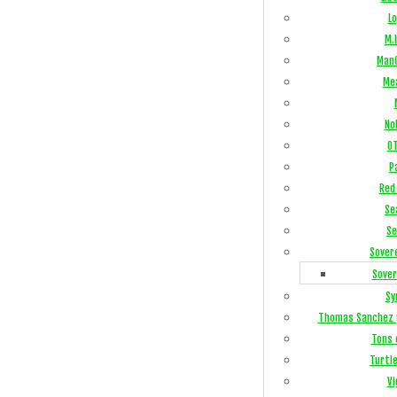
Lo
M.I
ManC
Me
No
OT
P
Red 
Se
Se
Sover
Sover
Sy
Thomas Sanchez 
Tons 
Turtl
Vi