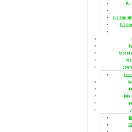
OJ 
OJ Flame Ful
OJ Flam
R
Seed of 
She
Sover
Sover
Sy
To
Tons 
To
U
U
US
U