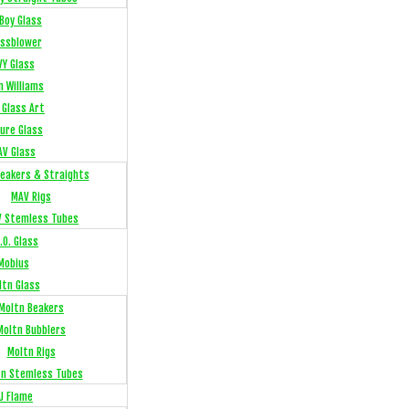
Boy Glass
ssblower
VY Glass
n Williams
 Glass Art
sure Glass
AV Glass
eakers & Straights
MAV Rigs
 Stemless Tubes
.O. Glass
Mobius
ltn Glass
Moltn Beakers
Moltn Bubblers
Moltn Rigs
tn Stemless Tubes
J Flame