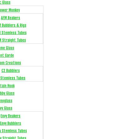
c Glass
Flower Monkey
AFM Beakers
 Bubblers & Rigs
 Stemless Tubes
M Straight Tubes
me Glass
ant Garde
om Creations
C2 Bubblers
 Stemless Tubes
tain Hook
bby Glass
noglass
vy Glass
Envy Beakers
Envy Bubblers
y Stemless Tubes
y Straight Tubes