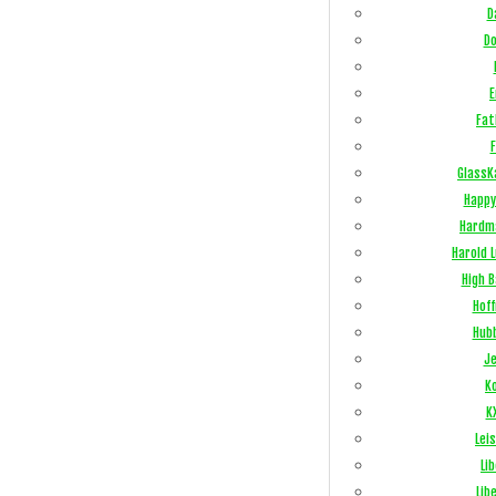
D
Do
E
Fat
F
GlassK
Happy
Hardm
Harold 
High 
Hof
Hub
Je
Ko
K
Lei
Li
Lib