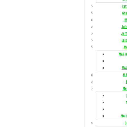
Fat
Gra
H
Joh
Jeff
Lei
M
MAV B
MAV
M.I
Mo
Mol
O