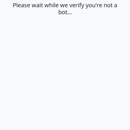
Please wait while we verify you're not a
bot…