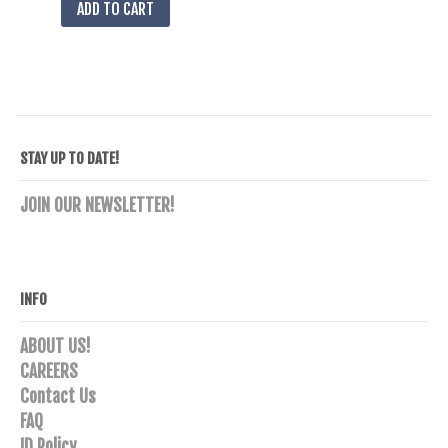
ADD TO CART
STAY UP TO DATE!
JOIN OUR NEWSLETTER!
INFO
ABOUT US!
CAREERS
Contact Us
FAQ
ID Policy