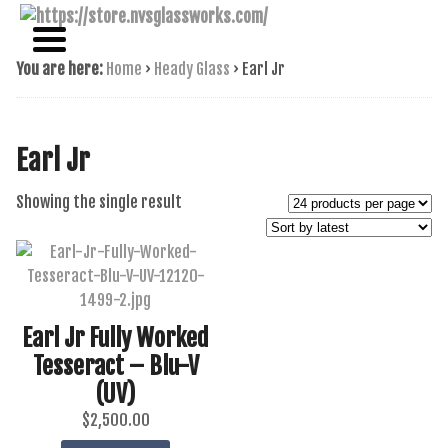
NAME BRAND AMERICAN GLASS
NVS GLASSWORKS
You are here:
Home
›
Heady Glass
›
Earl Jr
Earl Jr
Showing the single result
Earl Jr Fully Worked
Tesseract – Blu-V
(UV)
$
2,500.00