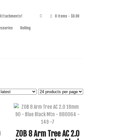
 Attachments!
0 items
- $0.00
essories
Rolling
0
ZOB 8 Arm Tree AC 2.0