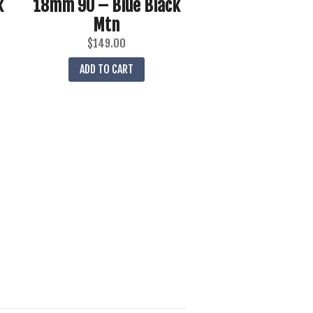
k
18mm 90 – Blue Black
Mtn
$
149.00
ADD TO CART