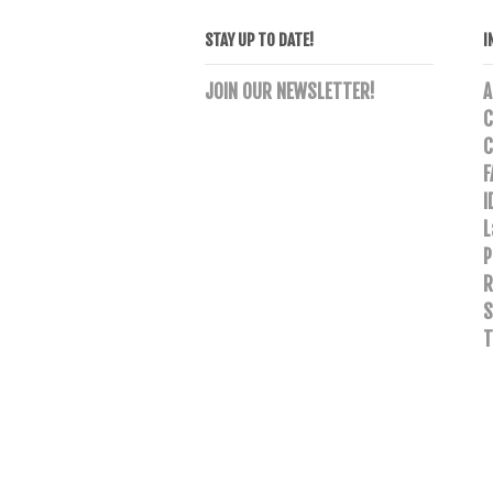
STAY UP TO DATE!
I
JOIN OUR NEWSLETTER!
A
C
C
F
I
L
P
R
S
T