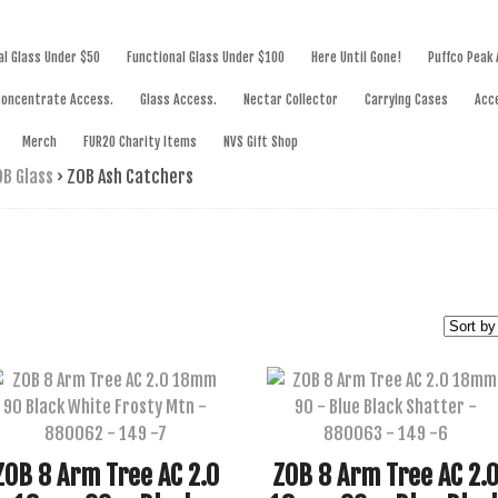
SWORKS
al Glass Under $50
Functional Glass Under $100
Here Until Gone!
Puffco Peak
Concentrate Access.
Glass Access.
Nectar Collector
Carrying Cases
Acc
Merch
FUR20 Charity Items
NVS Gift Shop
B Glass
›
ZOB Ash Catchers
ZOB 8 Arm Tree AC 2.0
ZOB 8 Arm Tree AC 2.