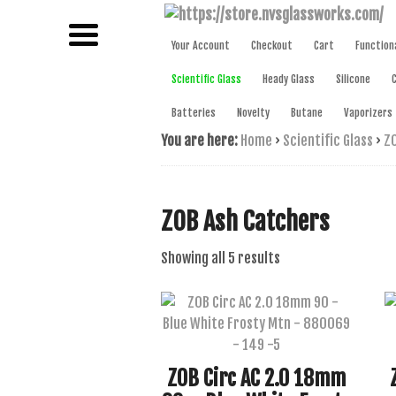
NAME BRAND AMERICAN GLASS
NVS GLAS
Your Account
Checkout
Cart
Function
Scientific Glass
Heady Glass
Silicone
Batteries
Novelty
Butane
Vaporizers
You are here:
Home
›
Scientific Glass
›
ZO
ZOB Ash Catchers
Sorted
Showing all 5 results
by
latest
ZOB Circ AC 2.0 18mm