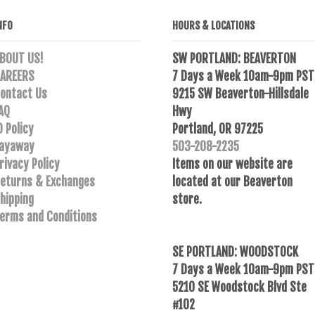
NFO
HOURS & LOCATIONS
BOUT US!
SW PORTLAND: BEAVERTON
AREERS
7 Days a Week 10am-9pm PST
ontact Us
9215 SW Beaverton-Hillsdale
AQ
Hwy
D Policy
Portland, OR 97225
ayaway
503-208-2235
rivacy Policy
Items on our website are
eturns & Exchanges
located at our Beaverton
hipping
store.
erms and Conditions
SE PORTLAND: WOODSTOCK
7 Days a Week 10am-9pm PST
5210 SE Woodstock Blvd Ste
#102