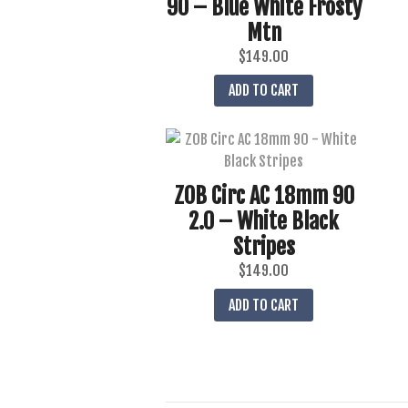
90 – Blue White Frosty
Mtn
$
149.00
ADD TO CART
ZOB Circ AC 18mm 90
2.0 – White Black
Stripes
$
149.00
ADD TO CART