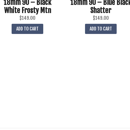
18mm 90 – Black
18mm 90 – Blue Blac
White Frosty Mtn
Shatter
$
149.00
$
149.00
ADD TO CART
ADD TO CART