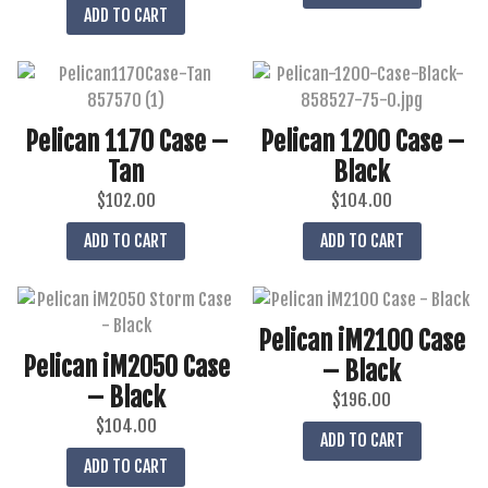
ADD TO CART
Pelican 1170 Case –
Pelican 1200 Case –
Tan
Black
$
102.00
$
104.00
ADD TO CART
ADD TO CART
Pelican iM2100 Case
Pelican iM2050 Case
– Black
– Black
$
196.00
$
104.00
ADD TO CART
ADD TO CART