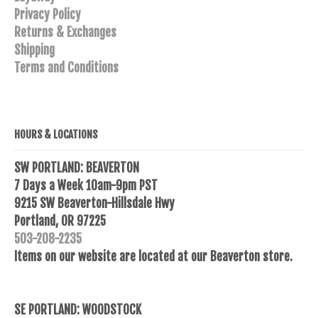
Privacy Policy
Returns & Exchanges
Shipping
Terms and Conditions
HOURS & LOCATIONS
SW PORTLAND: BEAVERTON
7 Days a Week 10am-9pm PST
9215 SW Beaverton-Hillsdale Hwy
Portland, OR 97225
503-208-2235
Items on our website are located at our Beaverton store.
SE PORTLAND: WOODSTOCK