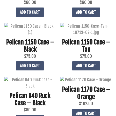
$
60.00
$
60.00
ADD TO CART
ADD TO CART
Pelican 1150 Case –
Pelican 1150 Case –
Black
Tan
$
75.00
$
75.00
ADD TO CART
ADD TO CART
Pelican 1170 Case –
Pelican R40 Ruck
Orange
Case – Black
$
102.00
$
80.00
ADD TO CART