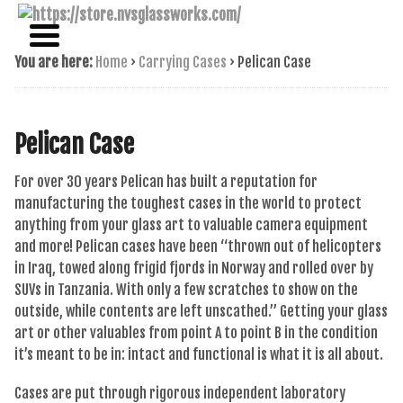
NAME BRAND AMERICAN GLASS
NVS GLASSWORKS
You are here:
Home
›
Carrying Cases
›
Pelican Case
Pelican Case
For over 30 years Pelican has built a reputation for
manufacturing the toughest cases in the world to protect
anything from your glass art to valuable camera equipment
and more! Pelican cases have been “thrown out of helicopters
in Iraq, towed along frigid fjords in Norway and rolled over by
SUVs in Tanzania. With only a few scratches to show on the
outside, while contents are left unscathed.” Getting your glass
art or other valuables from point A to point B in the condition
it’s meant to be in: intact and functional is what it is all about.
Cases are put through rigorous independent laboratory