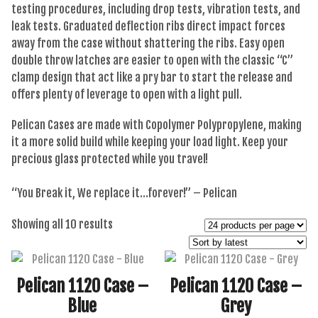
testing procedures, including drop tests, vibration tests, and
leak tests. Graduated deflection ribs direct impact forces
away from the case without shattering the ribs. Easy open
double throw latches are easier to open with the classic “C”
clamp design that act like a pry bar to start the release and
offers plenty of leverage to open with a light pull.
Pelican Cases are made with Copolymer Polypropylene, making
it a more solid build while keeping your load light. Keep your
precious glass protected while you travel!
“You Break it, We replace it…forever!” – Pelican
Sorted
Showing all 10 results
by
latest
Pelican 1120 Case –
Pelican 1120 Case –
Blue
Grey