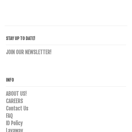
STAY UP TO DATE!
JOIN OUR NEWSLETTER!
INFO
ABOUT US!
CAREERS
Contact Us
FAQ
ID Policy
Layaway