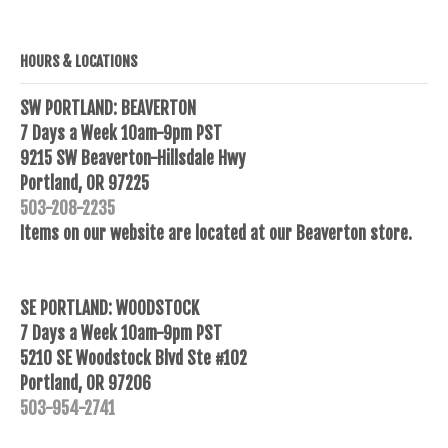
HOURS & LOCATIONS
SW PORTLAND: BEAVERTON
7 Days a Week 10am-9pm PST
9215 SW Beaverton-Hillsdale Hwy
Portland, OR 97225
503-208-2235
Items on our website are located at our Beaverton store.
SE PORTLAND: WOODSTOCK
7 Days a Week 10am-9pm PST
5210 SE Woodstock Blvd Ste #102
Portland, OR 97206
503-954-2741