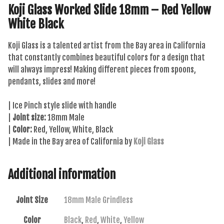
Koji Glass Worked Slide 18mm – Red Yellow
White Black
Koji Glass is a talented artist from the Bay area in California
that constantly combines beautiful colors for a design that
will always impress! Making different pieces from spoons,
pendants, slides and more!
| Ice Pinch style slide with handle
|
Joint size:
18mm Male
|
Color:
Red, Yellow, White, Black
| Made in the Bay area of California by
Koji Glass
Additional information
Joint Size
18mm Male Grindless
Color
Black
,
Red
,
White
,
Yellow