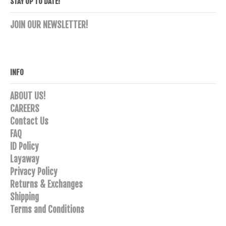
STAY UP TO DATE!
JOIN OUR NEWSLETTER!
INFO
ABOUT US!
CAREERS
Contact Us
FAQ
ID Policy
Layaway
Privacy Policy
Returns & Exchanges
Shipping
Terms and Conditions