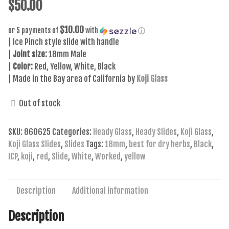
$
50.00
$10.00
or 5 payments of
with
ⓘ
| Ice Pinch style slide with handle
|
Joint size:
18mm Male
|
Color:
Red, Yellow, White, Black
| Made in the Bay area of California by
Koji Glass
Out of stock
SKU:
860625
Categories:
Heady Glass
,
Heady Slides
,
Koji Glass
,
Koji Glass Slides
,
Slides
Tags:
18mm
,
best for dry herbs
,
Black
,
ICP
,
koji
,
red
,
Slide
,
White
,
Worked
,
yellow
Description
Additional information
Description