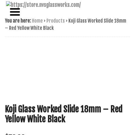
NAME BRAND AMERICAN GLASS
NVS GLASSWORKS
You are here:
Home
›
Products
›
Koji Glass Worked Slide 18mm
– Red Yellow White Black
Koji Glass Worked Slide 18mm – Red
Yellow White Black