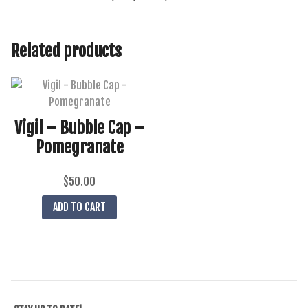
Related products
Vigil – Bubble Cap –
Pomegranate
$
50.00
ADD TO CART