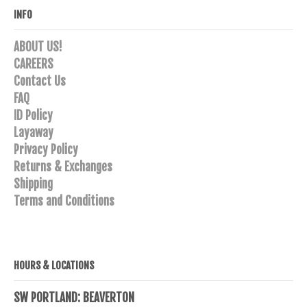
INFO
ABOUT US!
CAREERS
Contact Us
FAQ
ID Policy
Layaway
Privacy Policy
Returns & Exchanges
Shipping
Terms and Conditions
HOURS & LOCATIONS
SW PORTLAND: BEAVERTON