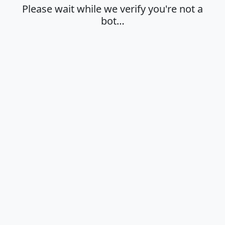
Please wait while we verify you're not a
bot…