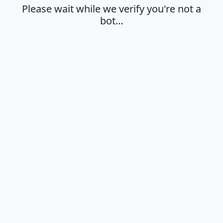
Please wait while we verify you're not a
bot…