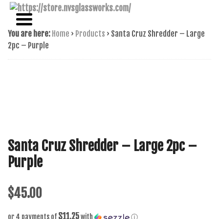
NAME BRAND AMERICAN GLASS
NVS GLASSWORKS
You are here:
Home
›
Products
›
Santa Cruz Shredder – Large
2pc – Purple
Santa Cruz Shredder – Large 2pc –
Purple
$
45.00
$11.25
or 4 payments of
with
ⓘ