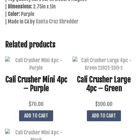
|
Dimensions:
2.75in x 1in
|
Color:
Purple
| Made in CA by
Santa Cruz Shredder
Related products
Cali Crusher Mini 4pc
Cali Crusher Large
– Purple
4pc – Green
$
70.00
$
100.00
ADD TO CART
ADD TO CART