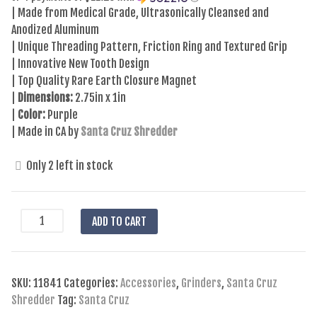
| Made from Medical Grade, Ultrasonically Cleansed and
Anodized Aluminum
| Unique Threading Pattern, Friction Ring and Textured Grip
| Innovative New Tooth Design
| Top Quality Rare Earth Closure Magnet
|
Dimensions:
2.75in x 1in
|
Color:
Purple
| Made in CA by
Santa Cruz Shredder
Only 2 left in stock
Santa
ADD TO CART
Cruz
Shredder
-
SKU:
11841
Categories:
Accessories
,
Grinders
,
Santa Cruz
Large
Shredder
Tag:
Santa Cruz
2pc