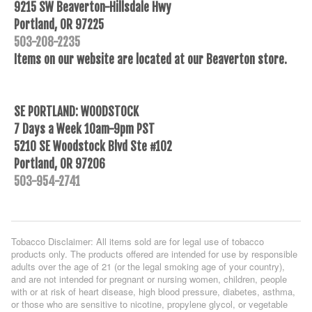
9215 SW Beaverton-Hillsdale Hwy
Portland, OR 97225
503-208-2235
Items on our website are located at our Beaverton store.
SE PORTLAND: WOODSTOCK
7 Days a Week 10am-9pm PST
5210 SE Woodstock Blvd Ste #102
Portland, OR 97206
503-954-2741
Tobacco Disclaimer: All items sold are for legal use of tobacco
products only. The products offered are intended for use by responsible
adults over the age of 21 (or the legal smoking age of your country),
and are not intended for pregnant or nursing women, children, people
with or at risk of heart disease, high blood pressure, diabetes, asthma,
or those who are sensitive to nicotine, propylene glycol, or vegetable