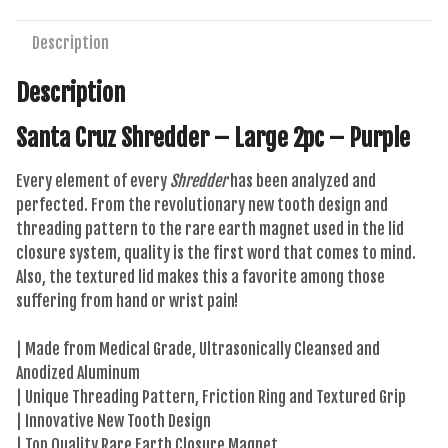
-
Purple
Description
quantity
Description
Santa Cruz Shredder – Large 2pc – Purple
Every element of every
Shredder
has been analyzed and
perfected. From the revolutionary new tooth design and
threading pattern to the rare earth magnet used in the lid
closure system, quality is the first word that comes to mind.
Also, the textured lid makes this a favorite among those
suffering from hand or wrist pain!
| Made from Medical Grade, Ultrasonically Cleansed and
Anodized Aluminum
| Unique Threading Pattern, Friction Ring and Textured Grip
| Innovative New Tooth Design
| Top Quality Rare Earth Closure Magnet