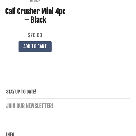
Cali Crusher Mini 4pc
– Black
$
70.00
ADD TO CART
STAY UP TO DATE!
JOIN OUR NEWSLETTER!
INFO