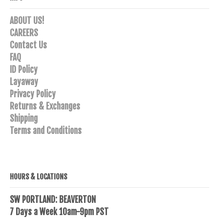
ABOUT US!
CAREERS
Contact Us
FAQ
ID Policy
Layaway
Privacy Policy
Returns & Exchanges
Shipping
Terms and Conditions
HOURS & LOCATIONS
SW PORTLAND: BEAVERTON
7 Days a Week 10am-9pm PST