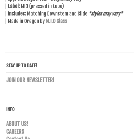
|
Label:
MIO (pressed in tube)
|
Includes:
Matching Downstem and Slide
*styles may vary*
| Made in Oregon by
M.I.O Glass
STAY UP TO DATE!
JOIN OUR NEWSLETTER!
INFO
ABOUT US!
CAREERS