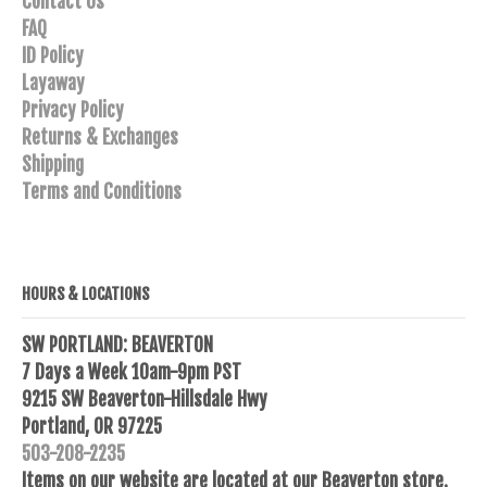
Contact Us
FAQ
ID Policy
Layaway
Privacy Policy
Returns & Exchanges
Shipping
Terms and Conditions
HOURS & LOCATIONS
SW PORTLAND: BEAVERTON
7 Days a Week 10am-9pm PST
9215 SW Beaverton-Hillsdale Hwy
Portland, OR 97225
503-208-2235
Items on our website are located at our Beaverton store.