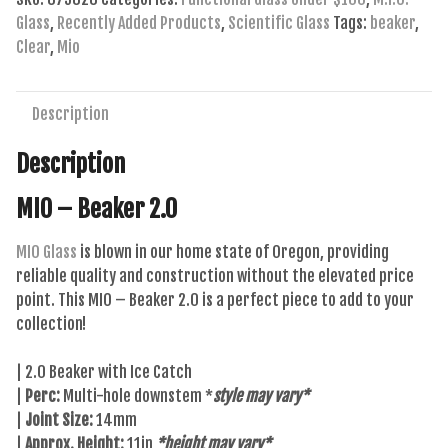
quantity
Glass
,
Recently Added Products
,
Scientific Glass
Tags:
beaker
,
Clear
,
Mio
Description
Description
MIO – Beaker 2.0
MIO Glass
is blown in our home state of Oregon, providing
reliable quality and construction without the elevated price
point. This MIO – Beaker 2.0 is a perfect piece to add to your
collection!
| 2.0 Beaker with Ice Catch
|
Perc:
Multi-hole downstem *
style may vary*
|
Joint Size:
14mm
|
Approx. Height:
11in
*height may vary*