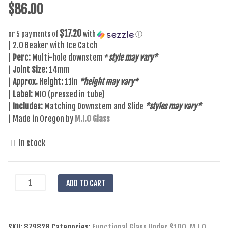
$
86.00
$17.20
or 5 payments of
with
ⓘ
| 2.0 Beaker with Ice Catch
|
Perc:
Multi-hole downstem *
style may vary*
|
Joint Size:
14mm
|
Approx. Height:
11in
*height may vary*
|
Label:
MIO (pressed in tube)
|
Includes:
Matching Downstem and Slide
*styles may vary*
| Made in Oregon by
M.I.O Glass
In stock
MIO
ADD TO CART
-
Beaker
2.0
SKU:
879828
Categories:
Functional Glass Under $100
,
M.I.O.