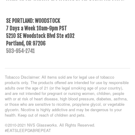
SE PORTLAND: WOODSTOCK
7 Days a Week 10am-9pm PST
5210 SE Woodstock Blvd Ste #102
Portland, OR 97206
503-954-2741
Tobacco Disclaimer: All items sold are for legal use of tobacco
products only. The products offered are intended for use by responsible
adults over the age of 21 (or the legal smoking age of your country),
and are not intended for pregnant or nursing women, children, people
with or at risk of heart disease, high blood pressure, diabetes, asthma,
or those who are sensitive to nicotine, propylene glycol, or vegetable
glycerin. Nicotine is highly addictive and may be dangerous to your
health. Keep out of reach of children and pets.
©2010-2021 NVS Glassworks. All Rights Reserved.
#EATSLEEPDABREPEAT