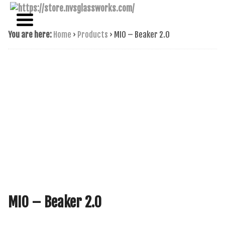
NAME BRAND AMERICAN GLASS
NVS GLASSWORKS
You are here:
Home
›
Products
›
MIO – Beaker 2.0
MIO – Beaker 2.0