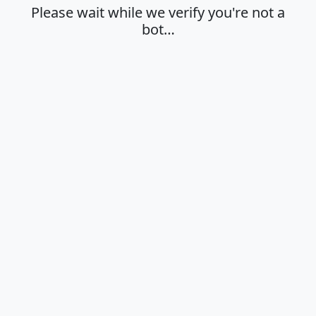
Please wait while we verify you're not a
bot…