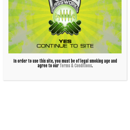
| Strong US Tubes glass
|
Joint size:
14mm male; grindless joint
|
Handle Color:
Red, Yellow
| Made in California by
US Tubes
In order to use this site, you must be of legal smoking age and
agree to our
Terms & Conditions
.
STAY UP TO DATE!
JOIN OUR NEWSLETTER!
INFO
ABOUT US!
CAREERS