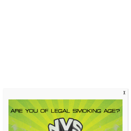
| Strong US Tubes glass
|
Joint size:
14mm male; grindless joint
|
Handle Color:
Red, Yellow
| Made in California by
US Tubes
Out of stock
SKU:
858814
Categories:
Glass Accessories
,
Scientific Glass
,
Slides
,
US Tubes
,
US Tubes Slides
Tags:
14mm
,
Red Yellow
,
Slide
,
triple ice pinch
,
us tubes
Description
Additional information
X
Description
US Tubes 14mm ICP Slide – Red, Yellow
| Triple ice pinch design