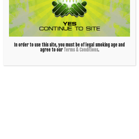
In order to use this site, you must be of legal smoking age and
agree to our
Terms & Conditions
.
Skunk – 10in Duffle Tube – Black
$
50.00