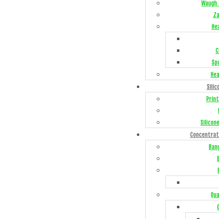
Waugh 
Za
He
C
Sp
Hea
Silic
Print
Silicon
Concentrat
Ban
Qua