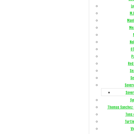
Lo
M.I
ManC
Me
No
OT
P
Red 
Se
Se
Sover
Sover
Sy
Thomas Sanchez 
Tons 
Turtl
Vi