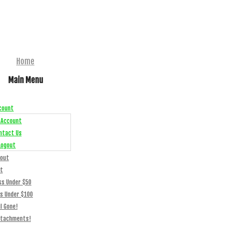
Home
Main Menu
count
 Account
ntact Us
Logout
out
t
ss Under $50
ss Under $100
l Gone!
ttachments!