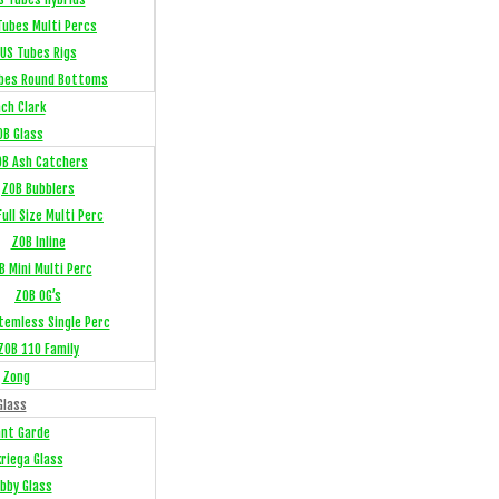
Tubes Multi Percs
US Tubes Rigs
bes Round Bottoms
ch Clark
OB Glass
OB Ash Catchers
ZOB Bubblers
ull Size Multi Perc
ZOB Inline
B Mini Multi Perc
ZOB OG’s
temless Single Perc
ZOB 110 Family
Zong
Glass
ant Garde
kriega Glass
bby Glass