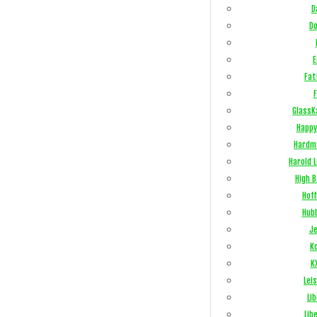
D
Do
E
Fat
F
GlassK
Happy
Hardm
Harold 
High 
Hof
Hub
Je
Ko
K
Lei
Li
Lib