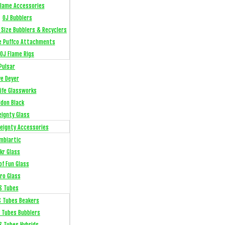
Flame Accessories
OJ Bubblers
l Size Bubblers & Recyclers
e Puffco Attachments
OJ Flame Rigs
Pulsar
ye Deyer
Life Glassworks
ldon Black
eignty Glass
eignty Accessories
mbiartic
kr Glass
of Fun Glass
ro Glass
S Tubes
S Tubes Beakers
 Tubes Bubblers
S Tubes Hybrids