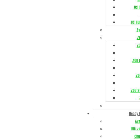
US 
US Tu
Za
Z
Z
ZOB F
ZO
ZOB S
Heady 
Av
Blitz
Chu