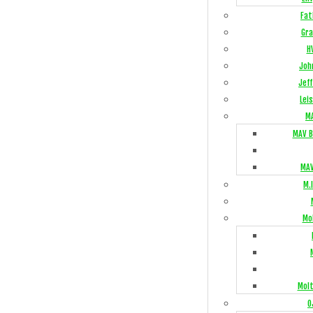
Fat
Gra
H
Joh
Jeff
Lei
M
MAV B
MAV
M.I
Mo
Mol
O