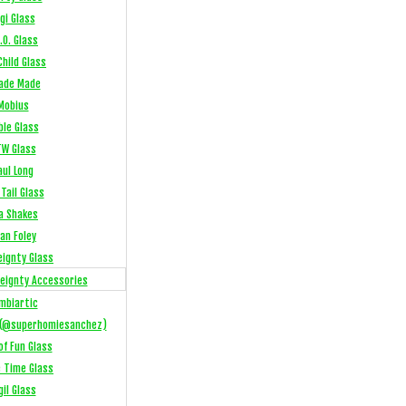
gi Glass
.O. Glass
hild Glass
ade Made
Mobius
ble Glass
W Glass
aul Long
Tail Glass
a Shakes
an Foley
eignty Glass
eignty Accessories
mbiartic
(@superhomiesanchez)
of Fun Glass
e Time Glass
gil Glass