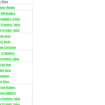
c Glass
Flower Monkey
AFM Beakers
 Bubblers & Rigs
 Stemless Tubes
M Straight Tubes
me Glass
ant Garde
om Creations
C2 Bubblers
 Stemless Tubes
tain Hook
bby Glass
noglass
vy Glass
Envy Beakers
Envy Bubblers
y Stemless Tubes
y Straight Tubes