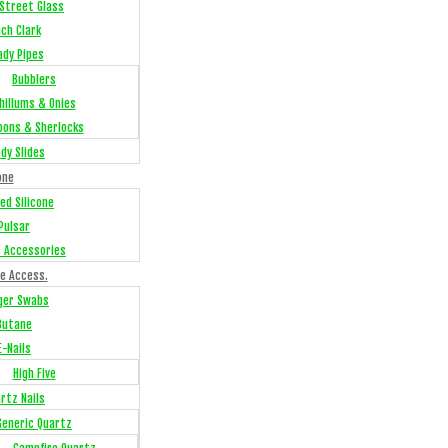
Street Glass
ch Clark
ady Pipes
Bubblers
hillums & Onies
oons & Sherlocks
dy Slides
one
ed Silicone
Pulsar
e Accessories
e Access.
ger Swabs
Butane
E-Nails
High Five
rtz Nails
Generic Quartz