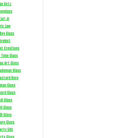
an Getz
noglass
Earl Jr
ric Law
Boy Glass
irekist
at Creations
 Time Glass
an Art Glass
Ludeman Glass
Bastard Boro
fman Glass
bard Glass
di Glass
ji Glass
XB Glass
sure Glass
berty 50G
erty Glass