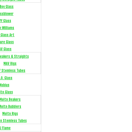
Boy Glass
ssblower
VY Glass
n Williams
 Glass Art
sure Glass
AV Glass
eakers & Straights
MAV Rigs
 Stemless Tubes
.O. Glass
Mobius
ltn Glass
Moltn Beakers
Moltn Bubblers
Moltn Rigs
tn Stemless Tubes
J Flame