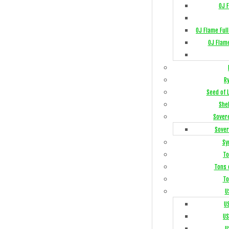
OJ 
OJ Flame Ful
OJ Flam
R
Seed of 
She
Sover
Sover
Sy
To
Tons 
To
U
U
US
U