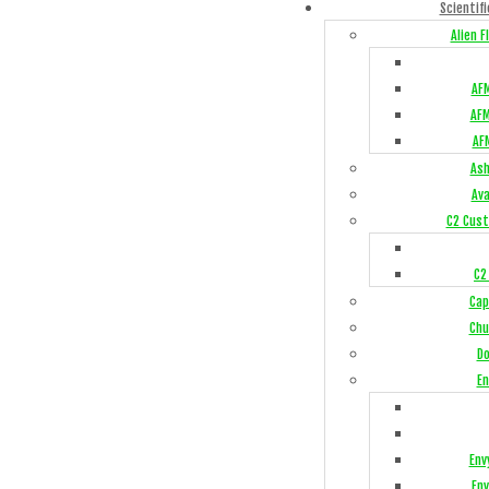
Scientifi
Alien 
AFM
AFM
AF
Ash
Av
C2 Cust
C2
Cap
Chu
Do
En
Env
Env