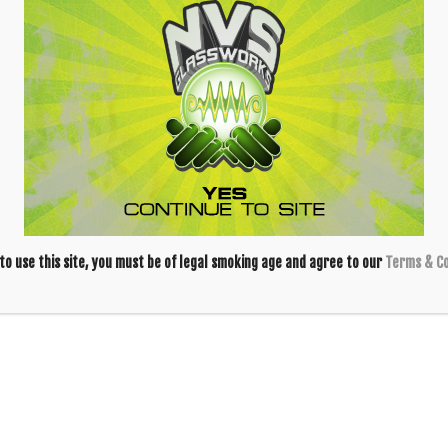
13arm percs
 to use this site, you must be of legal smoking age and agree to our
Terms & Co