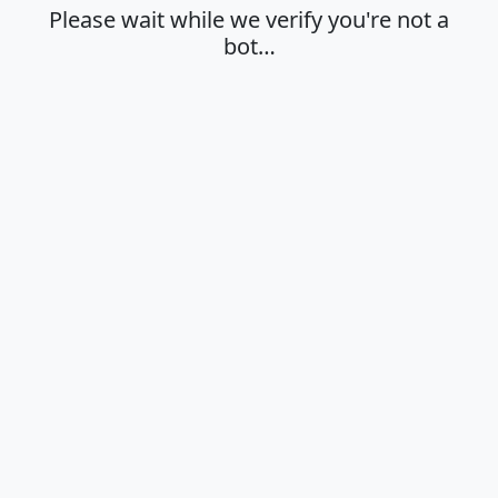
Please wait while we verify you're not a
bot…