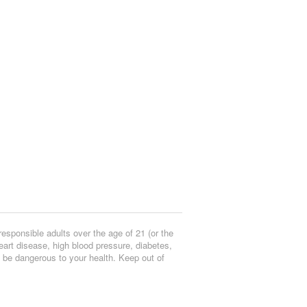
responsible adults over the age of 21 (or the
eart disease, high blood pressure, diabetes,
y be dangerous to your health. Keep out of