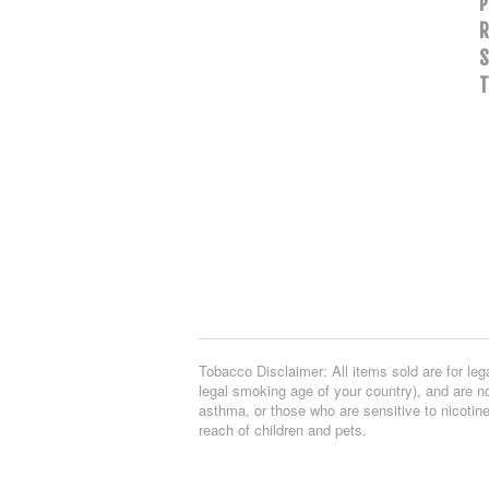
P
R
S
T
Tobacco Disclaimer: All items sold are for leg
legal smoking age of your country), and are no
asthma, or those who are sensitive to nicotine
reach of children and pets.