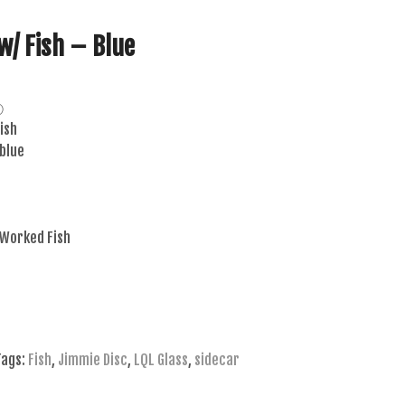
w/ Fish – Blue
ⓘ
ish
 blue
 Worked Fish
Tags:
Fish
,
Jimmie Disc
,
LQL Glass
,
sidecar