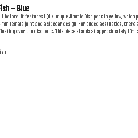
ish – Blue
 hit before. It features LQL’s unique Jimmie Disc perc in yellow, whic
14mm female joint and a sidecar design. For added aesthetics, there
 floating over the disc perc. This piece stands at approximately 10″ t
ish