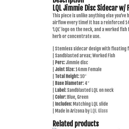
LQL Jimmie Disc Sidecar w/ F
This piece is unlike anything else you’ve
airflow every time! It has a reinforced 
‘LQL’ logo on the neck, and a worked fish
herb or concentrate use.
| Stemless sidecar design with floating f
| Sandblasted areas; Worked Fish
|
Perc:
Jimmie disc
|
Joint Size:
14mm Female
|
Total Height:
10″
|
Base Diameter:
4″
|
Label:
Sandblasted LQL on neck
|
Color:
Blue, Green
|
Includes:
Matching LQL slide
| Made in Arizona by
LQL Glass
Related products