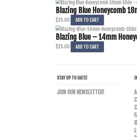
Blazing Blue Honeycomb 18m
$
25.00
ADD TO CART
Blazing Blue – 14mm Honey
$
25.00
ADD TO CART
STAY UP TO DATE!
I
JOIN OUR NEWSLETTER!
A
C
C
F
I
L