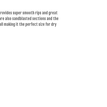
h provides super smooth rips and great
 are also sandblasted sections and the
all making it the perfect size for dry