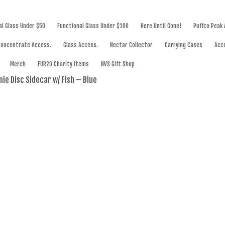
SWORKS
al Glass Under $50
Functional Glass Under $100
Here Until Gone!
Puffco Peak
Concentrate Access.
Glass Access.
Nectar Collector
Carrying Cases
Acc
Merch
FUR20 Charity Items
NVS Gift Shop
ie Disc Sidecar w/ Fish – Blue