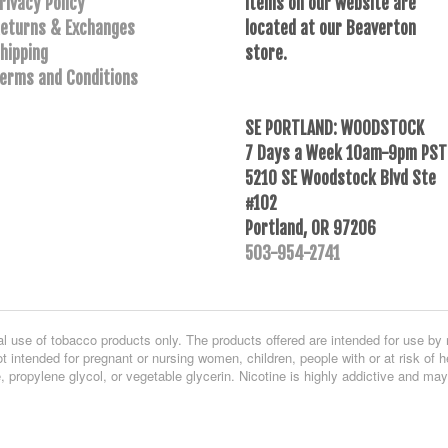
rivacy Policy
Items on our website are
eturns & Exchanges
located at our Beaverton
hipping
store.
erms and Conditions
SE PORTLAND: WOODSTOCK
7 Days a Week 10am-9pm PST
5210 SE Woodstock Blvd Ste
#102
Portland, OR 97206
503-954-2741
al use of tobacco products only. The products offered are intended for use by 
t intended for pregnant or nursing women, children, people with or at risk of h
, propylene glycol, or vegetable glycerin. Nicotine is highly addictive and ma