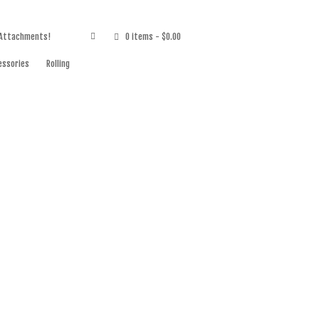
 Attachments!
0 items
- $0.00
essories
Rolling