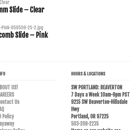
m Slide – Clear
comb Slide – Pink
NFO
HOURS & LOCATIONS
BOUT US!
SW PORTLAND: BEAVERTON
AREERS
7 Days a Week 10am-9pm PST
ontact Us
9215 SW Beaverton-Hillsdale
AQ
Hwy
D Policy
Portland, OR 97225
ayaway
503-208-2235