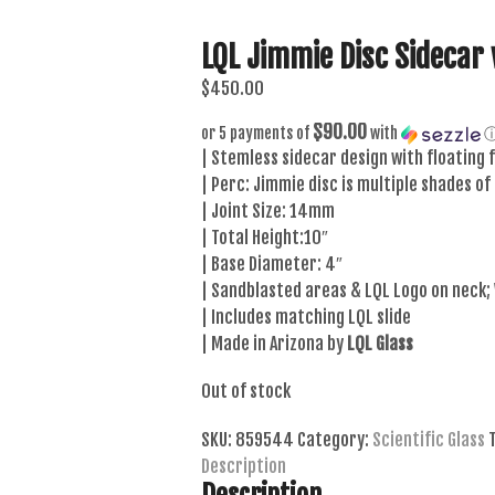
LQL Jimmie Disc Sidecar 
$
450.00
$90.00
or 5 payments of
with
| Stemless sidecar design with floating f
| Perc: Jimmie disc is multiple shades of
| Joint Size: 14mm
| Total Height:10″
| Base Diameter: 4″
| Sandblasted areas & LQL Logo on neck;
| Includes matching LQL slide
| Made in Arizona by
LQL Glass
Out of stock
SKU:
859544
Category:
Scientific Glass
Description
Description