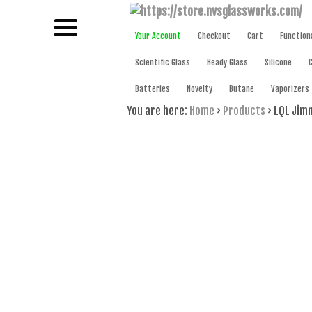
NAME BRAND AMERICAN GLASS
NVS GLAS
Your Account
Checkout
Cart
Function
Scientific Glass
Heady Glass
Silicone
Batteries
Novelty
Butane
Vaporizers
You are here:
Home
›
Products
›
LQL Jimm