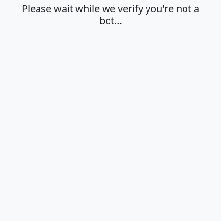
Please wait while we verify you're not a
bot…