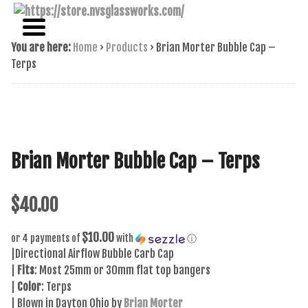
NAME BRAND AMERICAN GLASS
NVS GLASSWORKS
You are here:
Home
›
Products
›
Brian Morter Bubble Cap –
Terps
Brian Morter Bubble Cap – Terps
$
40.00
$10.00
or 4 payments of
with
ⓘ
|Directional Airflow Bubble Carb Cap
|
Fits
: Most 25mm or 30mm flat top bangers
|
Color
: Terps
| Blown in Dayton Ohio by
Brian Morter