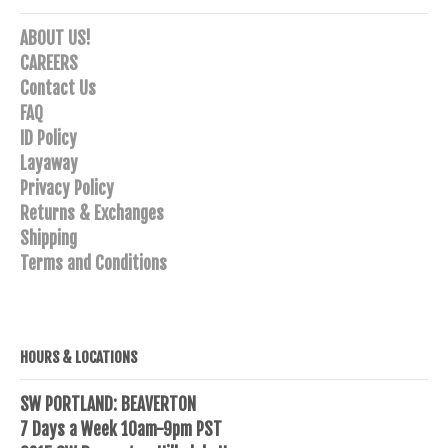
ABOUT US!
CAREERS
Contact Us
FAQ
ID Policy
Layaway
Privacy Policy
Returns & Exchanges
Shipping
Terms and Conditions
HOURS & LOCATIONS
SW PORTLAND: BEAVERTON
7 Days a Week 10am-9pm PST