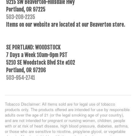
9215 SW Beaverton-Hillsdale Hwy
Portland, OR 97225
503-208-2235
Items on our website are located at our Beaverton store.
SE PORTLAND: WOODSTOCK
7 Days a Week 10am-9pm PST
5210 SE Woodstock Blvd Ste #102
Portland, OR 97206
503-954-2741
Tobacco Disclaimer: All items sold are for legal use of tobacco
products only. The products offered are intended for use by responsible
adults over the age of 21 (or the legal smoking age of your country),
and are not intended for pregnant or nursing women, children, people
with or at risk of heart disease, high blood pressure, diabetes, asthma,
or those who are sensitive to nicotine, propylene glycol, or vegetable