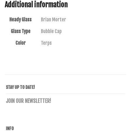
Additional information
Heady Glass
Brian Morter
Glass Type
Bubble Cap
Color
Terps
STAY UP TO DATE!
JOIN OUR NEWSLETTER!
INFO