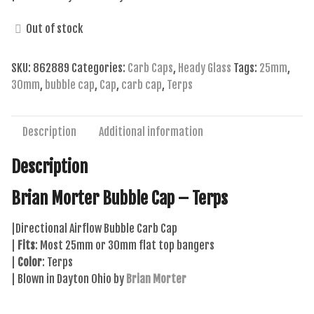
Out of stock
SKU:
862889
Categories:
Carb Caps
,
Heady Glass
Tags:
25mm
,
30mm
,
bubble cap
,
Cap
,
carb cap
,
Terps
Description
Additional information
Description
Brian Morter Bubble Cap – Terps
|Directional Airflow Bubble Carb Cap
|
Fits
: Most 25mm or 30mm flat top bangers
|
Color
: Terps
| Blown in Dayton Ohio by
Brian Morter