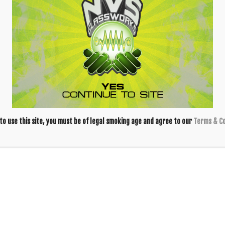
 Quartz Banger
y
Alien Flower Monkey
 to use this site, you must be of legal smoking age and agree to our
Terms & Co
Blazing Blue
Blazing Blue
Honeycomb 14mm
Honeycomb 18mm
Slide – Clear
Slide – Yellow