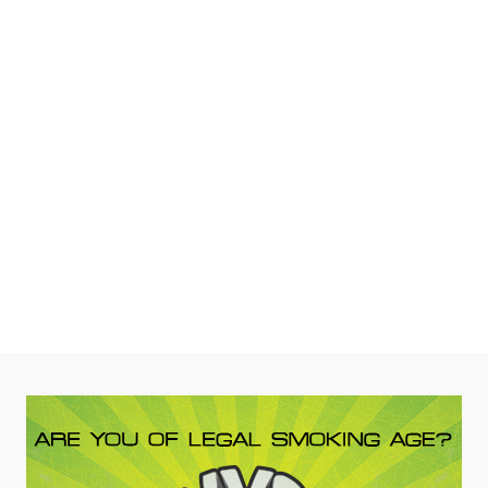
Scientific Glass
Tag:
AFM
– White Black Label